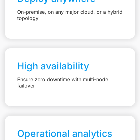
On-premise, on any major cloud, or a hybrid
topology
High availability
Ensure zero downtime with multi-node
failover
Operational analytics