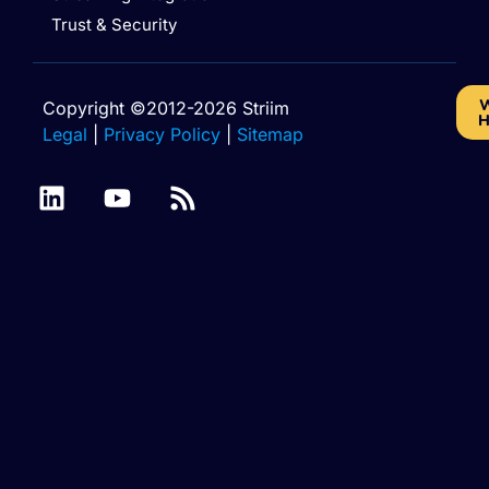
Trust & Security
W
Copyright ©2012-2026 Striim
H
Legal
|
Privacy Policy
|
Sitemap