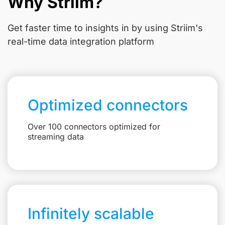
Why Striim?
Get faster time to insights in
by using Striim's
real-time data integration platform
Optimized connectors
Over 100 connectors optimized for
streaming data
Infinitely scalable