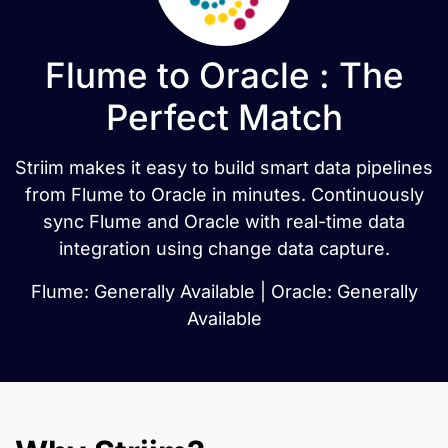
Flume to Oracle : The
Perfect Match
Striim makes it easy to build smart data pipelines
from Flume to Oracle in minutes. Continuously
sync Flume and Oracle with real-time data
integration using change data capture.
Flume: Generally Available | Oracle: Generally
Available