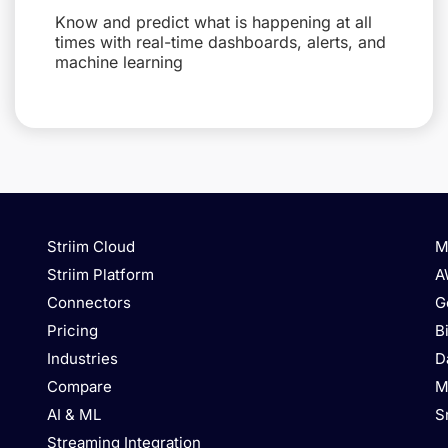
Know and predict what is happening at all
times with real-time dashboards, alerts, and
machine learning
Striim Cloud
M
Striim Platform
A
Connectors
G
Pricing
B
Industries
D
Compare
M
AI & ML
S
Streaming Integration