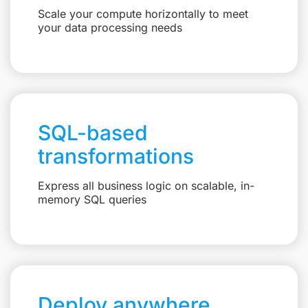
Scale your compute horizontally to meet
your data processing needs
SQL-based
transformations
Express all business logic on scalable, in-
memory SQL queries
Deploy anywhere