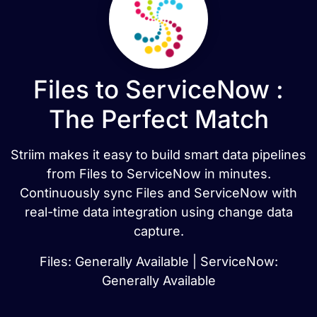
Files to ServiceNow :
The Perfect Match
Striim makes it easy to build smart data pipelines
from Files to ServiceNow in minutes.
Continuously sync Files and ServiceNow with
real-time data integration using change data
capture.
Files: Generally Available | ServiceNow:
Generally Available