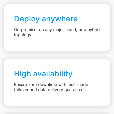
Deploy anywhere
On-premise, on any major cloud, or a hybrid
topology
High availability
Ensure zero downtime with multi-node
failover and data delivery guarantees