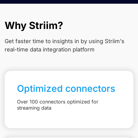
Why Striim?
Get faster time to insights in
by using Striim's
real-time data integration platform
Optimized connectors
Over 100 connectors optimized for
streaming data