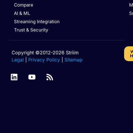
Compare
M
AI & ML
S
Streaming Integration
Trust & Security
W
Copyright ©2012-2026 Striim
H
Legal
|
Privacy Policy
|
Sitemap