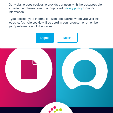
Our website uses cookies to provide our users with the best possible
experience. Please refer to our updated
privacy policy
for more
information.
Togg
If you decline, your information won’t be tracked when you visit this
website. A single cookie will be used in your browser to remember
your preference not to be tracked.
I Agree
I Decline