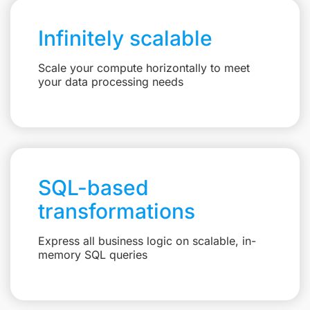
Infinitely scalable
Scale your compute horizontally to meet
your data processing needs
SQL-based
transformations
Express all business logic on scalable, in-
memory SQL queries