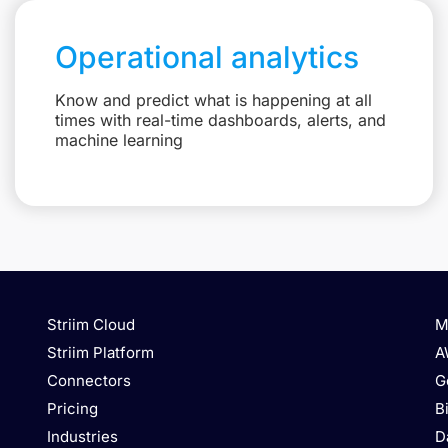
Operational analytics
Know and predict what is happening at all
times with real-time dashboards, alerts, and
machine learning
Striim Cloud
M
Striim Platform
A
Connectors
G
Pricing
B
Industries
D