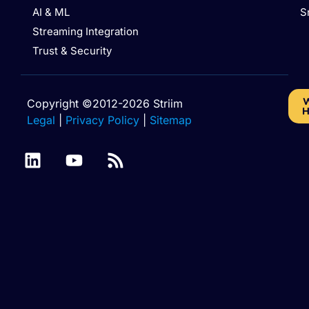
AI & ML
S
Streaming Integration
Trust & Security
W
Copyright ©2012-2026 Striim
H
Legal
|
Privacy Policy
|
Sitemap