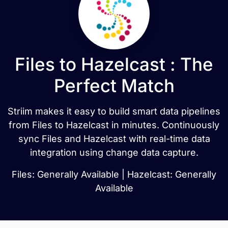
Files to Hazelcast : The
Perfect Match
Striim makes it easy to build smart data pipelines
from Files to Hazelcast in minutes. Continuously
sync Files and Hazelcast with real-time data
integration using change data capture.
Files: Generally Available | Hazelcast: Generally
Available