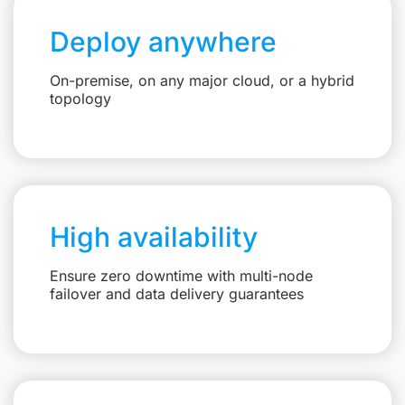
Deploy anywhere
On-premise, on any major cloud, or a hybrid
topology
High availability
Ensure zero downtime with multi-node
failover and data delivery guarantees