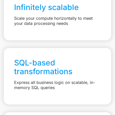
Infinitely scalable
Scale your compute horizontally to meet
your data processing needs
SQL-based
transformations
Express all business logic on scalable, in-
memory SQL queries