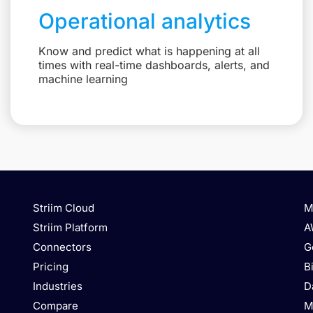
Operational analytics
Know and predict what is happening at all
times with real-time dashboards, alerts, and
machine learning
Striim Cloud
M
Striim Platform
A
Connectors
G
Pricing
B
Industries
D
Compare
M