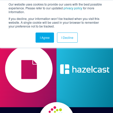
Our website uses cookies to provide our users with the best possible
experience. Please refer to our updated
privacy policy
for more
information.
Togg
If you decline, your information won’t be tracked when you visit this
website. A single cookie will be used in your browser to remember
your preference not to be tracked.
I Agree
I Decline