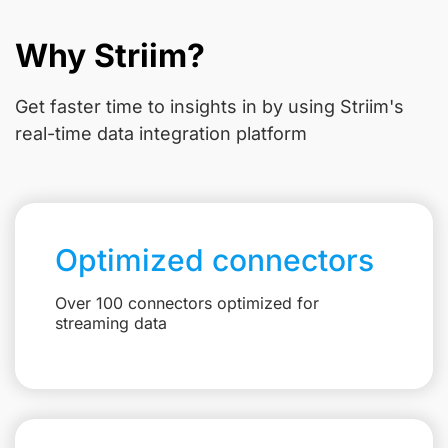
Why Striim?
Get faster time to insights in
by using Striim's
real-time data integration platform
Optimized connectors
Over 100 connectors optimized for
streaming data