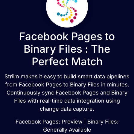
Facebook Pages to
Binary Files : The
Perfect Match
Striim makes it easy to build smart data pipelines
from Facebook Pages to Binary Files in minutes.
Continuously sync Facebook Pages and Binary
Files with real-time data integration using
change data capture.
Facebook Pages: Preview | Binary Files:
Generally Available