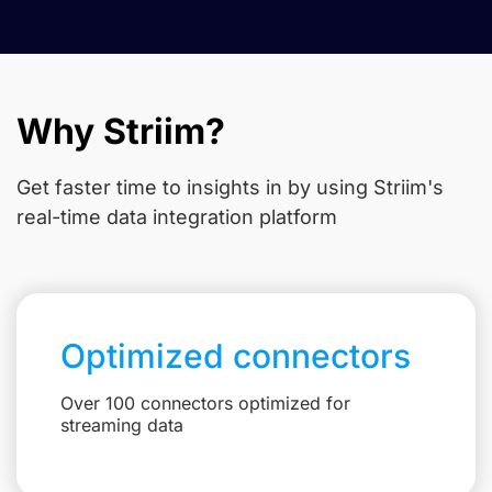
Why Striim?
Get faster time to insights in
by using Striim's
real-time data integration platform
Optimized connectors
Over 100 connectors optimized for
streaming data