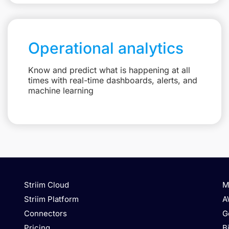
Operational analytics
Know and predict what is happening at all
times with real-time dashboards, alerts, and
machine learning
Striim Cloud
M
Striim Platform
A
Connectors
G
Pricing
B