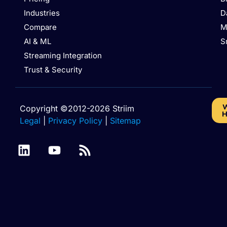
Industries
D
Compare
M
AI & ML
S
Streaming Integration
Trust & Security
W
Copyright ©2012-2026 Striim
H
Legal
|
Privacy Policy
|
Sitemap