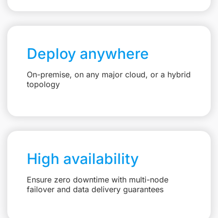
Deploy anywhere
On-premise, on any major cloud, or a hybrid
topology
High availability
Ensure zero downtime with multi-node
failover and data delivery guarantees