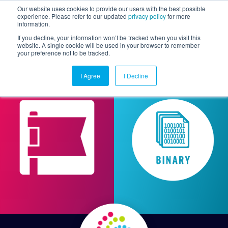
Our website uses cookies to provide our users with the best possible
experience. Please refer to our updated
privacy policy
for more
information.
Togg
If you decline, your information won’t be tracked when you visit this
website. A single cookie will be used in your browser to remember
your preference not to be tracked.
I Agree
I Decline