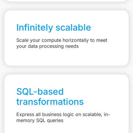
Infinitely scalable
Scale your compute horizontally to meet
your data processing needs
SQL-based
transformations
Express all business logic on scalable, in-
memory SQL queries