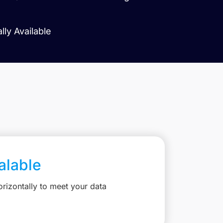
ly Available
calable
rizontally to meet your data