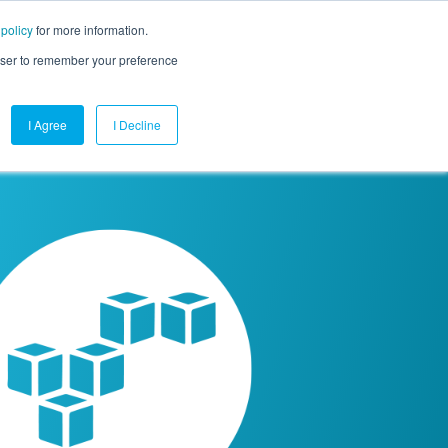
 policy
for more information.
mpany
Contact Us
Get a Demo
Free Trial
rowser to remember your preference
I Agree
I Decline