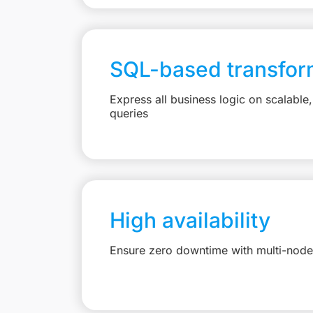
SQL-based transfor
Express all business logic on scalabl
queries
High availability
Ensure zero downtime with multi-node 