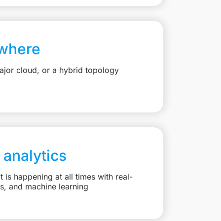
where
jor cloud, or a hybrid topology
 analytics
is happening at all times with real-
ts, and machine learning