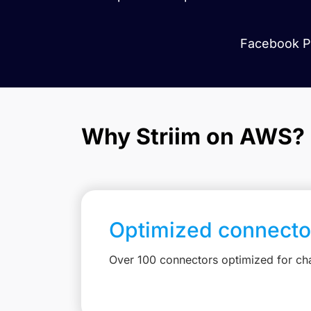
Facebook Pa
Why Striim on AWS?
Optimized connecto
Over 100 connectors optimized for c