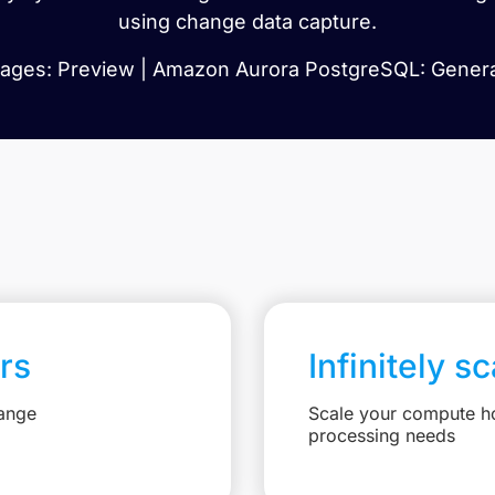
using change data capture.
ges: Preview | Amazon Aurora PostgreSQL: General
rs
Infinitely s
hange
Scale your compute ho
processing needs