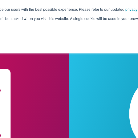
de our users with the best possible experience. Please refer to our updated
privacy
Pricing
Customers
Connectors
Resources
Co
on’t be tracked when you visit this website. A single cookie will be used in your b