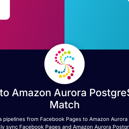
to Amazon Aurora PostgreS
Match
data pipelines from Facebook Pages to Amazon Auror
sly sync Facebook Pages and Amazon Aurora PostgreS