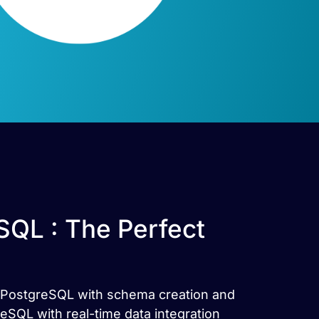
QL : The Perfect
a PostgreSQL with schema creation and
QL with real-time data integration