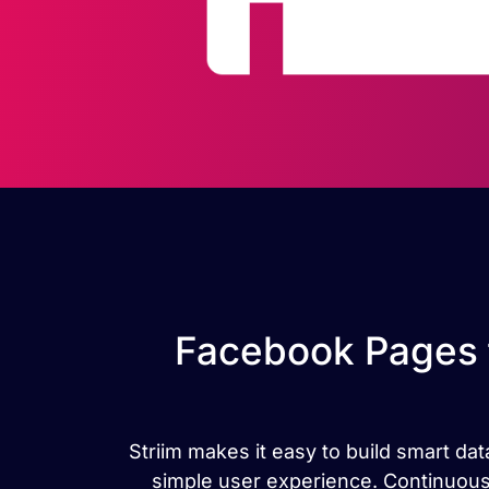
Facebook Pages 
Striim makes it easy to build smart 
simple user experience. Continuou