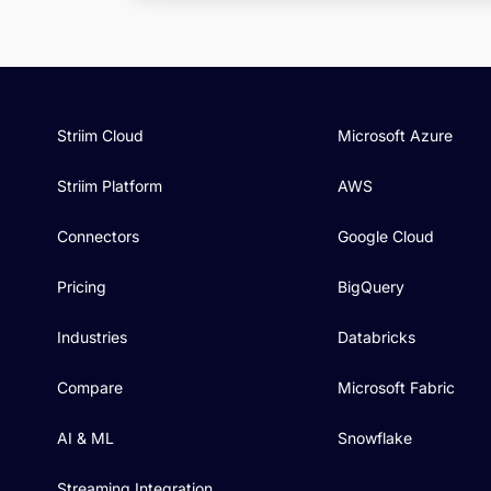
Striim Cloud
Microsoft Azure
Striim Platform
AWS
Connectors
Google Cloud
Pricing
BigQuery
Industries
Databricks
Compare
Microsoft Fabric
AI & ML
Snowflake
Streaming Integration