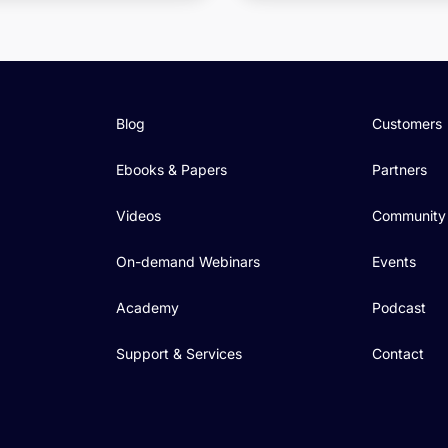
Blog
Customers
Ebooks & Papers
Partners
Videos
Community
On-demand Webinars
Events
Academy
Podcast
Support & Services
Contact