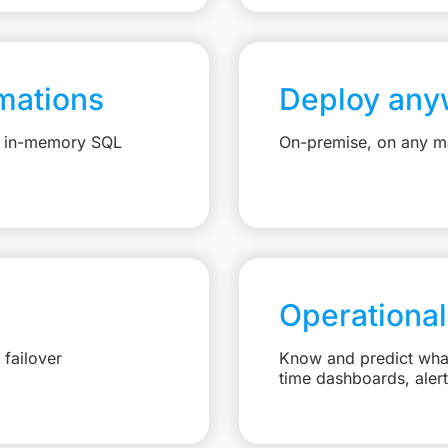
mations
Deploy any
e, in-memory SQL
On-premise, on any ma
Operational
failover
Know and predict what 
time dashboards, aler