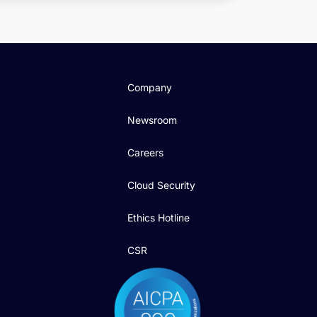
Company
Newsroom
Careers
Cloud Security
Ethics Hotline
CSR