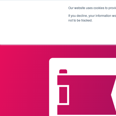
Our website uses cookies to provi
Products
Solutions
If you decline, your information w
not to be tracked.