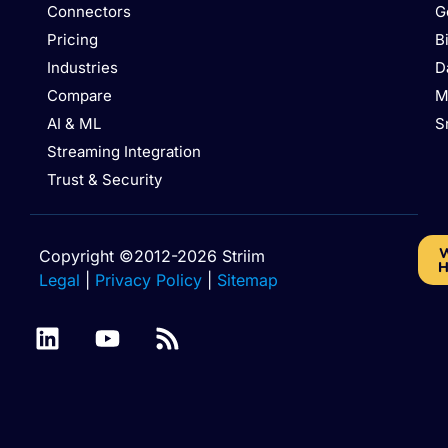
Connectors
G
Pricing
B
Industries
D
Compare
M
AI & ML
S
Streaming Integration
Trust & Security
W
Copyright ©2012-2026 Striim
H
Legal
|
Privacy Policy
|
Sitemap