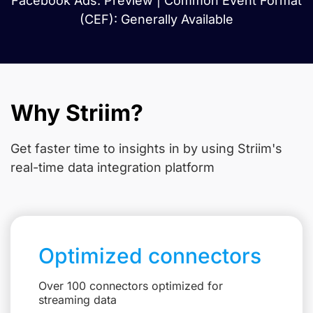
Facebook Ads: Preview | Common Event Format
(CEF): Generally Available
Why Striim?
Get faster time to insights in
by using Striim's
real-time data integration platform
Optimized connectors
Over 100 connectors optimized for
streaming data