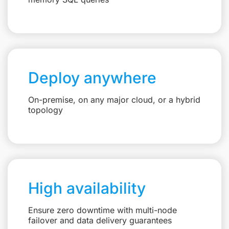
Deploy anywhere
On-premise, on any major cloud, or a hybrid
topology
High availability
Ensure zero downtime with multi-node
failover and data delivery guarantees