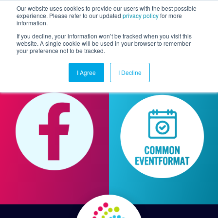
Our website uses cookies to provide our users with the best possible
experience. Please refer to our updated
privacy policy
for more
information.
Togg
If you decline, your information won’t be tracked when you visit this
website. A single cookie will be used in your browser to remember
your preference not to be tracked.
I Agree
I Decline