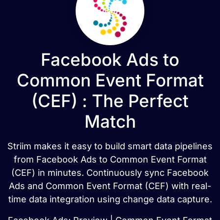
Facebook Ads to
Common Event Format
(CEF) : The Perfect
Match
Striim makes it easy to build smart data pipelines
from Facebook Ads to Common Event Format
(CEF) in minutes. Continuously sync Facebook
Ads and Common Event Format (CEF) with real-
time data integration using change data capture.