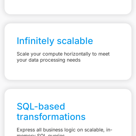
Infinitely scalable
Scale your compute horizontally to meet
your data processing needs
SQL-based
transformations
Express all business logic on scalable, in-
memory SQL queries