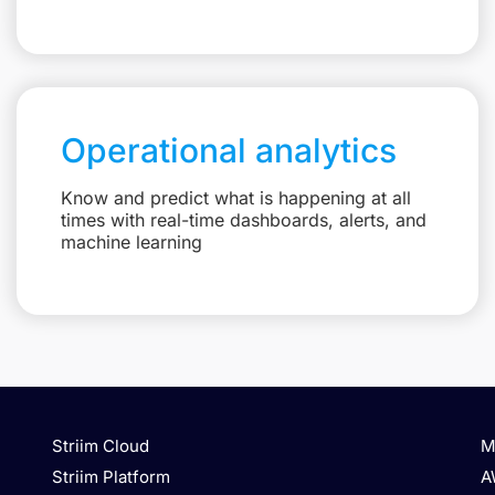
Operational analytics
Know and predict what is happening at all
times with real-time dashboards, alerts, and
machine learning
Striim Cloud
M
Striim Platform
A