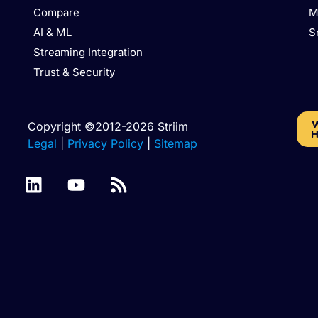
Compare
M
AI & ML
S
Streaming Integration
Trust & Security
W
Copyright ©2012-2026 Striim
H
Legal
|
Privacy Policy
|
Sitemap