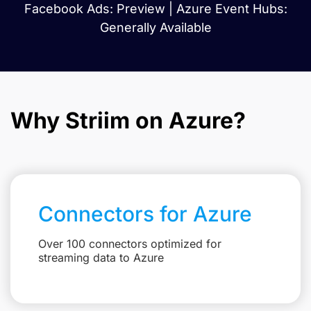
Facebook Ads: Preview | Azure Event Hubs:
Generally Available
Why Striim on Azure?
Connectors for Azure
Over 100 connectors optimized for
streaming data to Azure