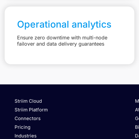
Operational analytics
Ensure zero downtime with multi-node
failover and data delivery guarantees
Striim Cloud
M
Striim Platform
A
Connectors
G
Pricing
B
Industries
D