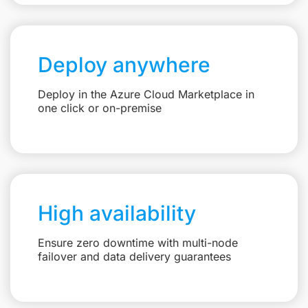
Deploy anywhere
Deploy in the Azure Cloud Marketplace in
one click or on-premise
High availability
Ensure zero downtime with multi-node
failover and data delivery guarantees