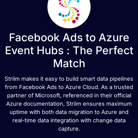
Facebook Ads to Azure
Event Hubs : The Perfect
Match
Striim makes it easy to build smart data pipelines
from Facebook Ads to Azure Cloud. As a trusted
partner of Microsoft, referenced in their official
Azure documentation, Striim ensures maximum
uptime with both data migration to Azure and
real-time data integration with change data
capture.