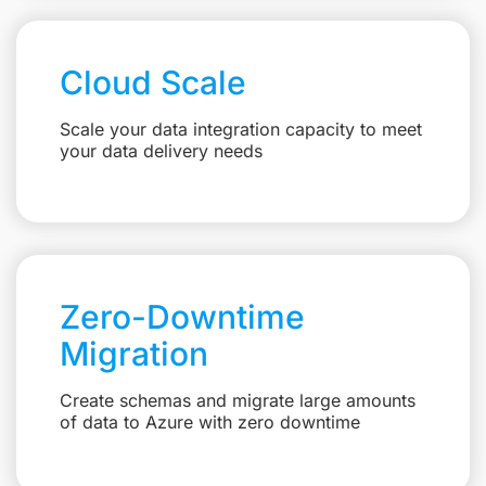
Cloud Scale
Scale your data integration capacity to meet
your data delivery needs
Zero-Downtime
Migration
Create schemas and migrate large amounts
of data to Azure with zero downtime