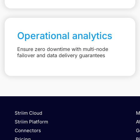
Operational analytics
Ensure zero downtime with multi-node
failover and data delivery guarantees
Striim Cloud
M
Striim Platform
A
Connectors
G
Pricing
B