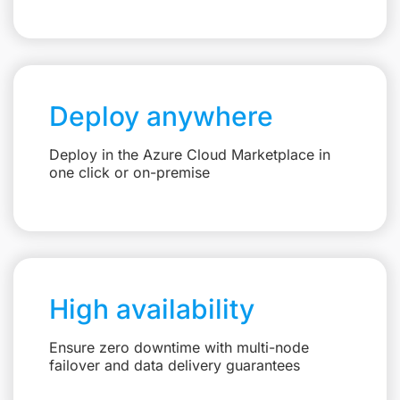
Deploy anywhere
Deploy in the Azure Cloud Marketplace in
one click or on-premise
High availability
Ensure zero downtime with multi-node
failover and data delivery guarantees