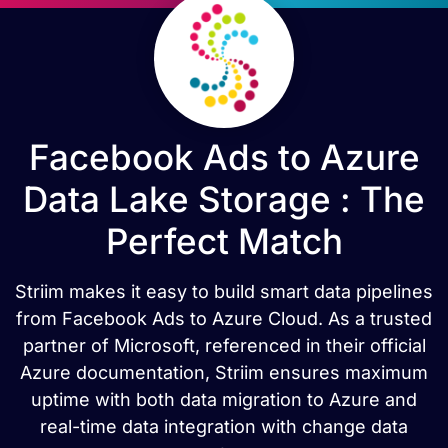
Facebook Ads to Azure
Data Lake Storage : The
Perfect Match
Striim makes it easy to build smart data pipelines
from Facebook Ads to Azure Cloud. As a trusted
partner of Microsoft, referenced in their official
Azure documentation, Striim ensures maximum
uptime with both data migration to Azure and
real-time data integration with change data