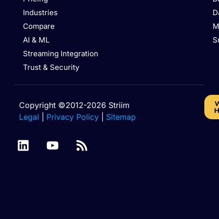
Industries
D
Compare
M
AI & ML
S
Streaming Integration
Trust & Security
W
Copyright ©2012-2026 Striim
H
Legal
|
Privacy Policy
|
Sitemap