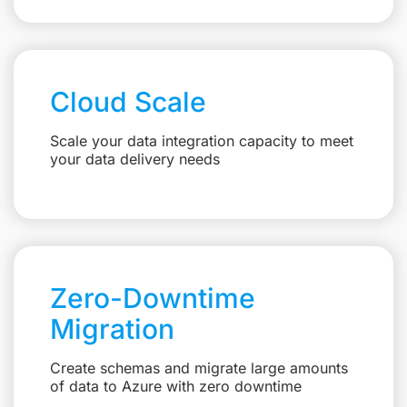
Cloud Scale
Scale your data integration capacity to meet
your data delivery needs
Zero-Downtime
Migration
Create schemas and migrate large amounts
of data to Azure with zero downtime