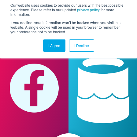
Our website uses cookies to provide our users with the best possible
experience. Please refer to our updated
privacy policy
for more
information.
Togg
If you decline, your information won’t be tracked when you visit this
website. A single cookie will be used in your browser to remember
your preference not to be tracked.
I Agree
I Decline