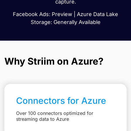
capture.
Facebook Ads: Preview | Azure Data Lake
Storage: Generally Available
Why Striim on Azure?
Connectors for Azure
Over 100 connectors optimized for
streaming data to Azure