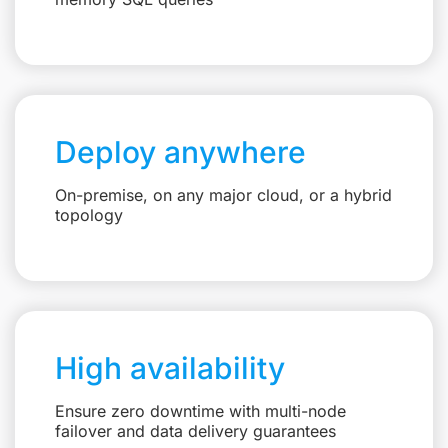
Deploy anywhere
On-premise, on any major cloud, or a hybrid
topology
High availability
Ensure zero downtime with multi-node
failover and data delivery guarantees