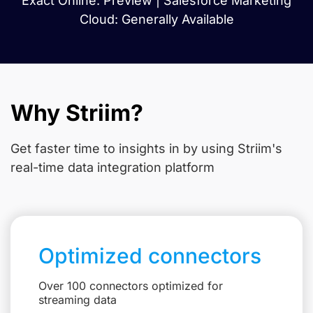
Exact Online: Preview | Salesforce Marketing
Cloud: Generally Available
Why Striim?
Get faster time to insights in
by using Striim's
real-time data integration platform
Optimized connectors
Over 100 connectors optimized for
streaming data