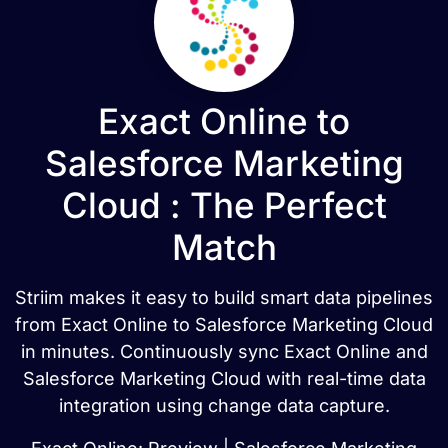
Exact Online to
Salesforce Marketing
Cloud : The Perfect
Match
Striim makes it easy to build smart data pipelines
from Exact Online to Salesforce Marketing Cloud
in minutes. Continuously sync Exact Online and
Salesforce Marketing Cloud with real-time data
integration using change data capture.