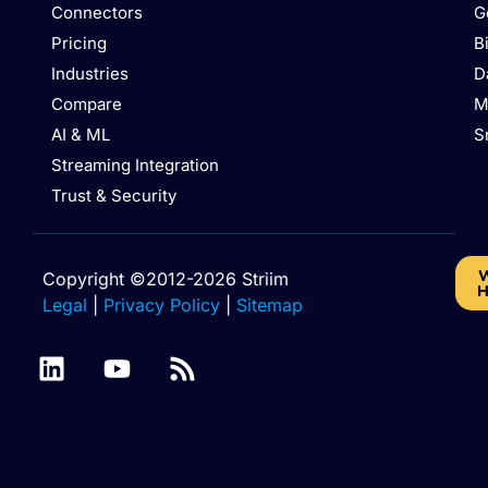
Connectors
G
Pricing
B
Industries
D
Compare
M
AI & ML
S
Streaming Integration
Trust & Security
W
Copyright ©2012-2026 Striim
H
Legal
|
Privacy Policy
|
Sitemap