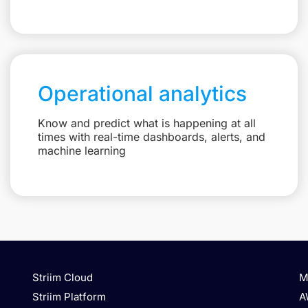
Operational analytics
Know and predict what is happening at all
times with real-time dashboards, alerts, and
machine learning
Striim Cloud
M
Striim Platform
A