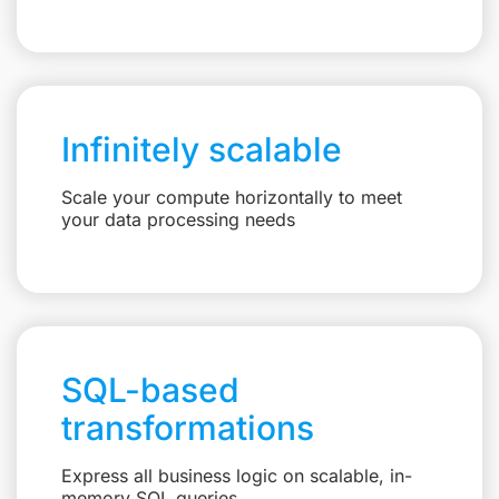
Infinitely scalable
Scale your compute horizontally to meet
your data processing needs
SQL-based
transformations
Express all business logic on scalable, in-
memory SQL queries