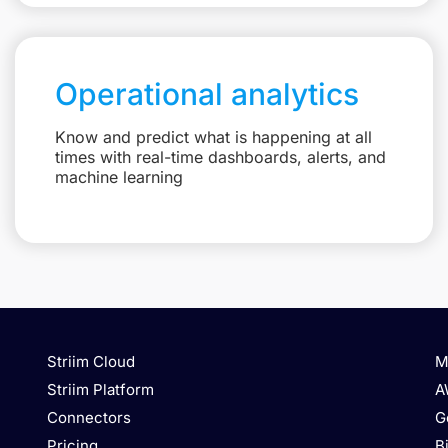
Operational analytics
Know and predict what is happening at all
times with real-time dashboards, alerts, and
machine learning
Striim Cloud
M
Striim Platform
A
Connectors
G
Pricing
B