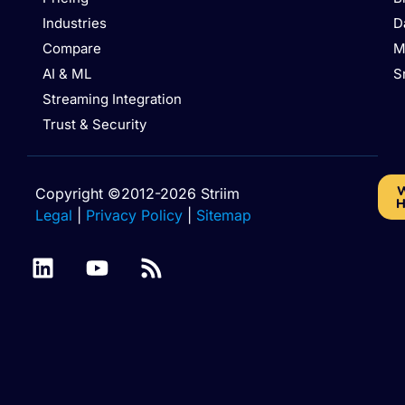
Industries
D
Compare
M
AI & ML
S
Streaming Integration
Trust & Security
W
Copyright ©2012-2026 Striim
H
Legal
|
Privacy Policy
|
Sitemap