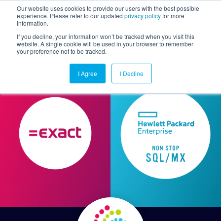
Our website uses cookies to provide our users with the best possible
experience. Please refer to our updated
privacy policy
for more
information.
Togg
If you decline, your information won’t be tracked when you visit this
website. A single cookie will be used in your browser to remember
your preference not to be tracked.
I Agree
I Decline