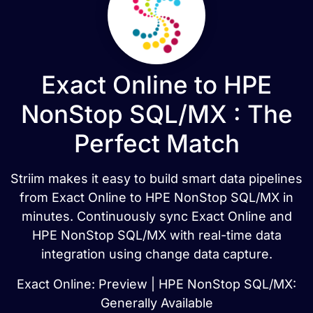
Exact Online to HPE
NonStop SQL/MX : The
Perfect Match
Striim makes it easy to build smart data pipelines
from Exact Online to HPE NonStop SQL/MX in
minutes. Continuously sync Exact Online and
HPE NonStop SQL/MX with real-time data
integration using change data capture.
Exact Online: Preview | HPE NonStop SQL/MX:
Generally Available