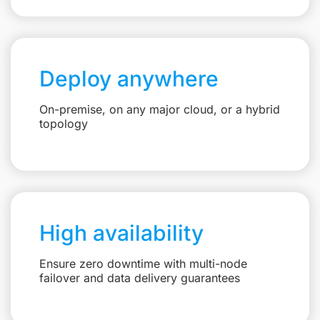
Deploy anywhere
On-premise, on any major cloud, or a hybrid
topology
High availability
Ensure zero downtime with multi-node
failover and data delivery guarantees