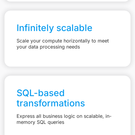
Infinitely scalable
Scale your compute horizontally to meet
your data processing needs
SQL-based
transformations
Express all business logic on scalable, in-
memory SQL queries