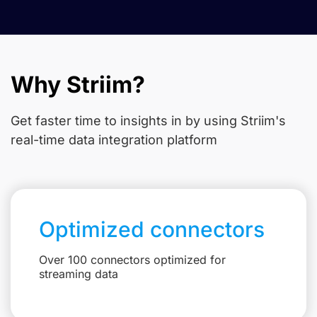
Why Striim?
Get faster time to insights in
by using Striim's
real-time data integration platform
Optimized connectors
Over 100 connectors optimized for
streaming data