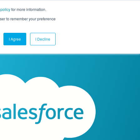
 policy
for more information.
mpany
Contact Us
Get a Demo
Free Trial
rowser to remember your preference
I Agree
I Decline