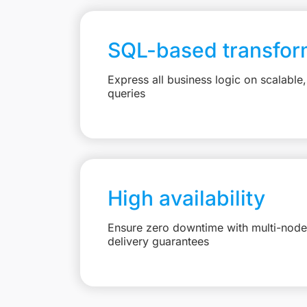
SQL-based transfor
Express all business logic on scalabl
queries
High availability
Ensure zero downtime with multi-node 
delivery guarantees