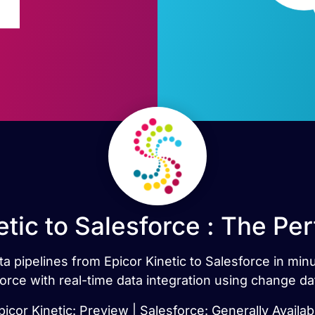
etic to Salesforce : The Pe
ata pipelines from Epicor Kinetic to Salesforce in min
orce with real-time data integration using change da
picor Kinetic: Preview | Salesforce: Generally Availab