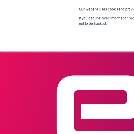
Our website uses cookies to provi
Products
Solutions
If you decline, your information w
not to be tracked.