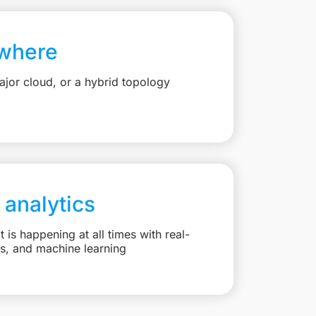
where
jor cloud, or a hybrid topology
 analytics
is happening at all times with real-
ts, and machine learning