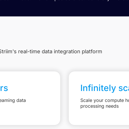
triim's real-time data integration platform
rs
Infinitely s
reaming data
Scale your compute ho
processing needs