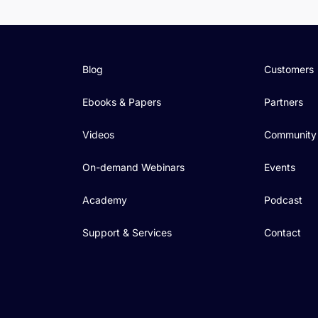
Blog
Customers
Ebooks & Papers
Partners
Videos
Community
On-demand Webinars
Events
Academy
Podcast
Support & Services
Contact