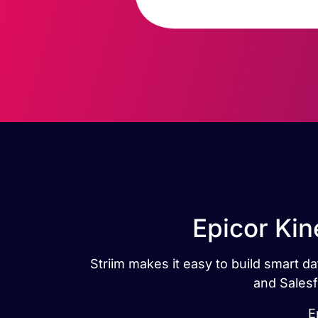
Epicor Kin
Striim makes it easy to build smart d
and Salesf
E