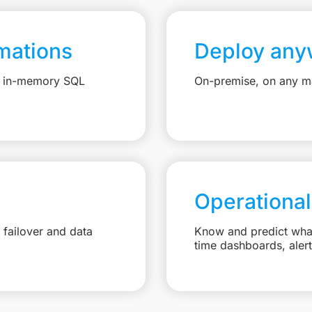
mations
Deploy any
e, in-memory SQL
On-premise, on any ma
Operational
failover and data
Know and predict what 
time dashboards, aler