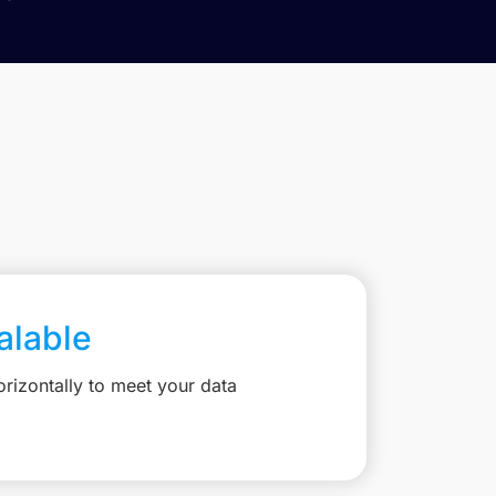
calable
rizontally to meet your data