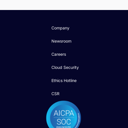
Company
Newsroom
Careers
Cloud Security
Ethics Hotline
CSR