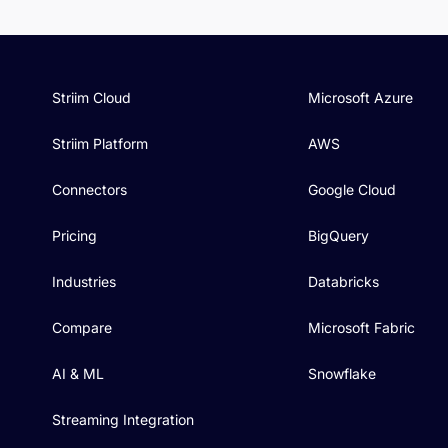
Striim Cloud
Microsoft Azure
Striim Platform
AWS
Connectors
Google Cloud
Pricing
BigQuery
Industries
Databricks
Compare
Microsoft Fabric
AI & ML
Snowflake
Streaming Integration