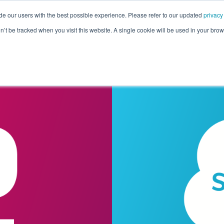
de our users with the best possible experience. Please refer to our updated
privacy
Pricing
Customers
Connectors
Resources
Co
on’t be tracked when you visit this website. A single cookie will be used in your b