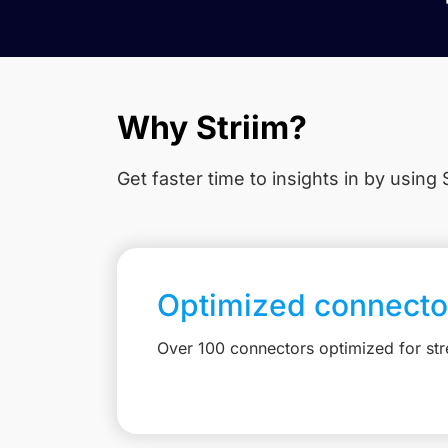
Why Striim?
Get faster time to insights in
by using S
Optimized connecto
Over 100 connectors optimized for st