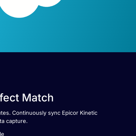
rfect Match
utes. Continuously sync Epicor Kinetic
ta capture.
le