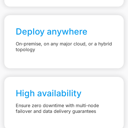
Deploy anywhere
On-premise, on any major cloud, or a hybrid
topology
High availability
Ensure zero downtime with multi-node
failover and data delivery guarantees