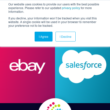
Our website uses cookies to provide our users with the best possible
experience. Please refer to our updated
privacy policy
for more
information.
Togg
If you decline, your information won’t be tracked when you visit this
website. A single cookie will be used in your browser to remember
your preference not to be tracked.
I Agree
I Decline