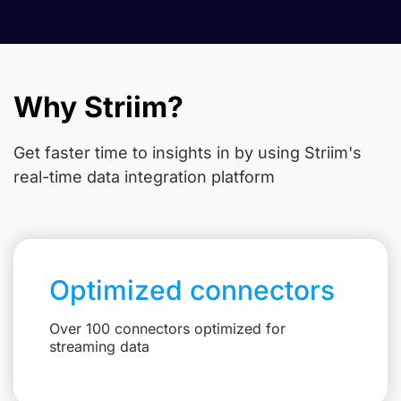
Why Striim?
Get faster time to insights in
by using Striim's
real-time data integration platform
Optimized connectors
Over 100 connectors optimized for
streaming data