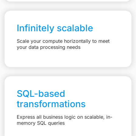
Infinitely scalable
Scale your compute horizontally to meet
your data processing needs
SQL-based
transformations
Express all business logic on scalable, in-
memory SQL queries