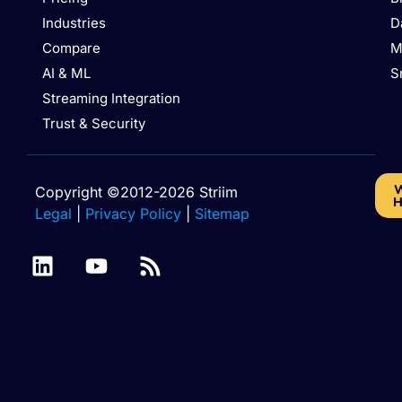
Industries
D
Compare
M
AI & ML
S
Streaming Integration
Trust & Security
W
Copyright ©2012-2026 Striim
H
Legal
|
Privacy Policy
|
Sitemap