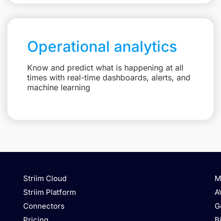
Operational analytics
Know and predict what is happening at all
times with real-time dashboards, alerts, and
machine learning
Striim Cloud
M
Striim Platform
A
Connectors
G
Pricing
B