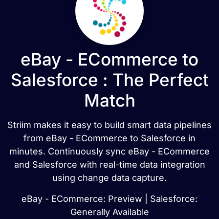
eBay - ECommerce to
Salesforce : The Perfect
Match
Striim makes it easy to build smart data pipelines
from eBay - ECommerce to Salesforce in
minutes. Continuously sync eBay - ECommerce
and Salesforce with real-time data integration
using change data capture.
eBay - ECommerce: Preview | Salesforce:
Generally Available