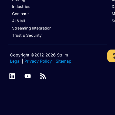
Industries
D
Compare
M
AI & ML
S
Streaming Integration
Trust & Security
W
Copyright ©2012-2026 Striim
H
Legal
|
Privacy Policy
|
Sitemap