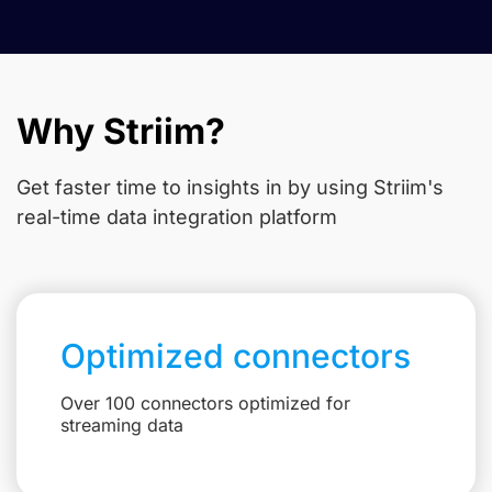
Why Striim?
Get faster time to insights in
by using Striim's
real-time data integration platform
Optimized connectors
Over 100 connectors optimized for
streaming data