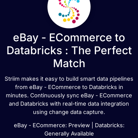
eBay - ECommerce to
Databricks : The Perfect
Match
Striim makes it easy to build smart data pipelines
from eBay - ECommerce to Databricks in
minutes. Continuously sync eBay - ECommerce
and Databricks with real-time data integration
using change data capture.
eBay - ECommerce: Preview | Databricks:
Generally Available