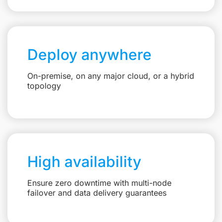
Deploy anywhere
On-premise, on any major cloud, or a hybrid
topology
High availability
Ensure zero downtime with multi-node
failover and data delivery guarantees