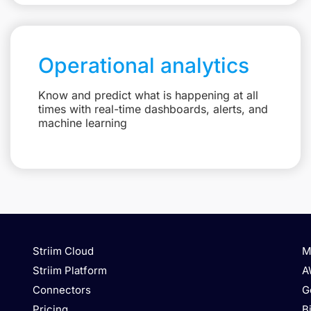
Operational analytics
Know and predict what is happening at all
times with real-time dashboards, alerts, and
machine learning
Striim Cloud
M
Striim Platform
A
Connectors
G
Pricing
B