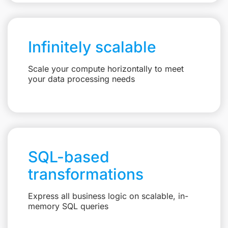
Infinitely scalable
Scale your compute horizontally to meet
your data processing needs
SQL-based
transformations
Express all business logic on scalable, in-
memory SQL queries