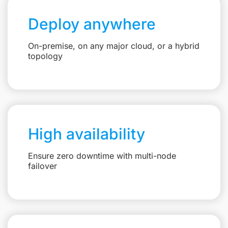
Deploy anywhere
On-premise, on any major cloud, or a hybrid
topology
High availability
Ensure zero downtime with multi-node
failover