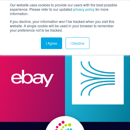
Our website uses cookies to provide our users with the best possible
experience. Please refer to our updated
privacy policy
for more
information.
Togg
If you decline, your information won’t be tracked when you visit this
website. A single cookie will be used in your browser to remember
your preference not to be tracked.
I Agree
I Decline