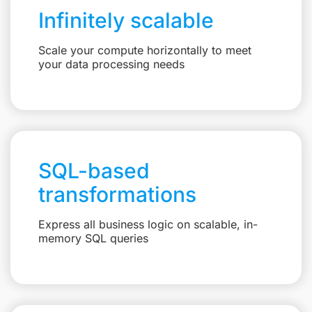
Infinitely scalable
Scale your compute horizontally to meet
your data processing needs
SQL-based
transformations
Express all business logic on scalable, in-
memory SQL queries