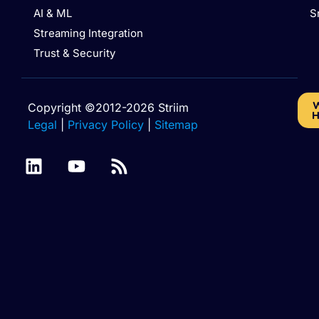
AI & ML
S
Streaming Integration
Trust & Security
W
Copyright ©2012-2026 Striim
H
Legal
|
Privacy Policy
|
Sitemap