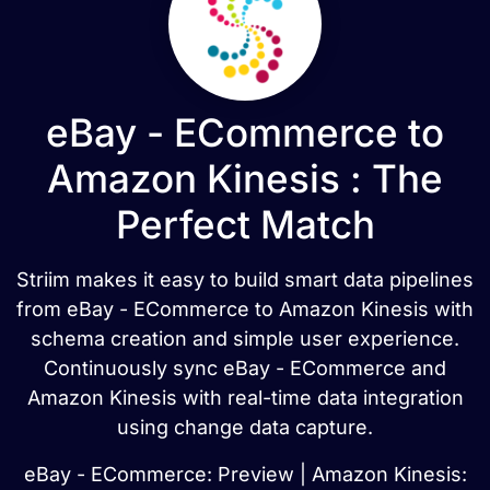
eBay - ECommerce to
Amazon Kinesis : The
Perfect Match
Striim makes it easy to build smart data pipelines
from eBay - ECommerce to Amazon Kinesis with
schema creation and simple user experience.
Continuously sync eBay - ECommerce and
Amazon Kinesis with real-time data integration
using change data capture.
eBay - ECommerce: Preview | Amazon Kinesis: