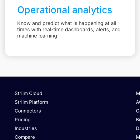
Operational analytics
Know and predict what is happening at all
times with real-time dashboards, alerts, and
machine learning
Striim Cloud
M
Striim Platform
A
Connectors
G
Pricing
B
Industries
D
Compare
M