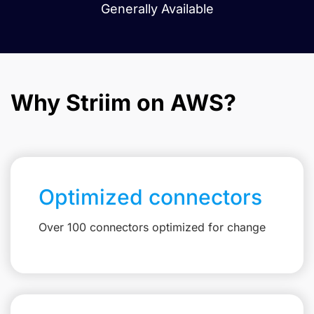
Generally Available
Why Striim on AWS?
Optimized connectors
Over 100 connectors optimized for change