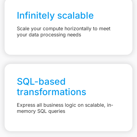
Infinitely scalable
Scale your compute horizontally to meet
your data processing needs
SQL-based
transformations
Express all business logic on scalable, in-
memory SQL queries