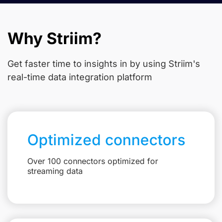
Why Striim?
Get faster time to insights in
by using Striim's
real-time data integration platform
Optimized connectors
Over 100 connectors optimized for
streaming data