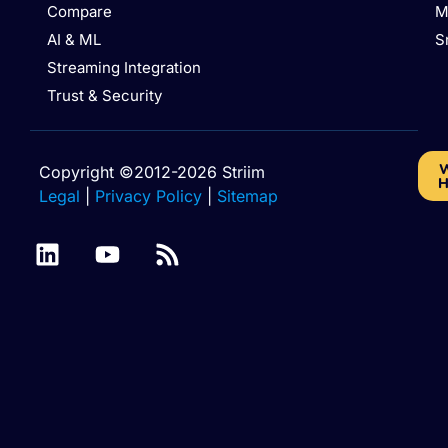
Compare
M
AI & ML
S
Streaming Integration
Trust & Security
W
Copyright ©2012-2026 Striim
H
Legal
|
Privacy Policy
|
Sitemap