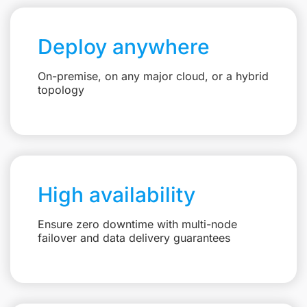
Deploy anywhere
On-premise, on any major cloud, or a hybrid
topology
High availability
Ensure zero downtime with multi-node
failover and data delivery guarantees