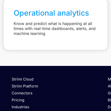
Operational analytics
Know and predict what is happening at all
times with real-time dashboards, alerts, and
machine learning
Striim Cloud
M
Striim Platform
A
Connectors
G
Pricing
B
Industries
D