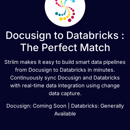
Docusign to Databricks :
The Perfect Match
Striim makes it easy to build smart data pipelines
from Docusign to Databricks in minutes.
Continuously sync Docusign and Databricks
with real-time data integration using change
data capture.
Docusign: Coming Soon | Databricks: Generally
Available