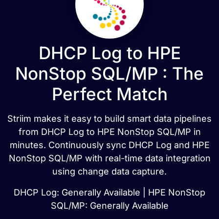
DHCP Log to HPE
NonStop SQL/MP : The
Perfect Match
Striim makes it easy to build smart data pipelines
from DHCP Log to HPE NonStop SQL/MP in
minutes. Continuously sync DHCP Log and HPE
NonStop SQL/MP with real-time data integration
using change data capture.
DHCP Log: Generally Available | HPE NonStop
SQL/MP: Generally Available