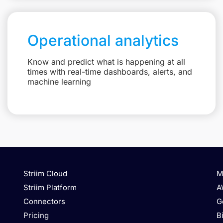
Operational analytics
Know and predict what is happening at all
times with real-time dashboards, alerts, and
machine learning
Striim Cloud
M
Striim Platform
A
Connectors
G
Pricing
B