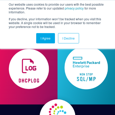
Our website uses cookies to provide our users with the best possible
experience. Please refer to our updated
privacy policy
for more
information.
Togg
If you decline, your information won’t be tracked when you visit this
website. A single cookie will be used in your browser to remember
your preference not to be tracked.
I Agree
I Decline