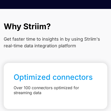
Why Striim?
Get faster time to insights in
by using Striim's
real-time data integration platform
Optimized connectors
Over 100 connectors optimized for
streaming data