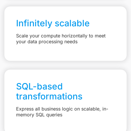
Infinitely scalable
Scale your compute horizontally to meet
your data processing needs
SQL-based
transformations
Express all business logic on scalable, in-
memory SQL queries