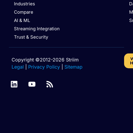
Industries
D
Compare
M
AI & ML
S
Streaming Integration
Trust & Security
W
Copyright ©2012-2026 Striim
H
Legal
|
Privacy Policy
|
Sitemap