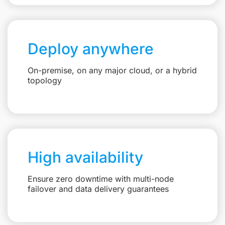
Deploy anywhere
On-premise, on any major cloud, or a hybrid
topology
High availability
Ensure zero downtime with multi-node
failover and data delivery guarantees