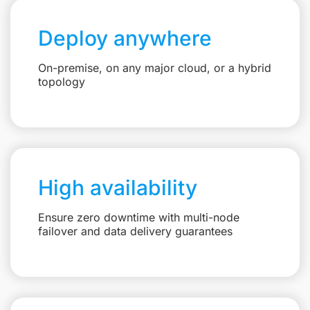
Deploy anywhere
On-premise, on any major cloud, or a hybrid
topology
High availability
Ensure zero downtime with multi-node
failover and data delivery guarantees