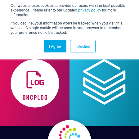
Our website uses cookies to provide our users with the best possible
experience. Please refer to our updated
privacy policy
for more
information.
Togg
If you decline, your information won’t be tracked when you visit this
website. A single cookie will be used in your browser to remember
your preference not to be tracked.
I Agree
I Decline