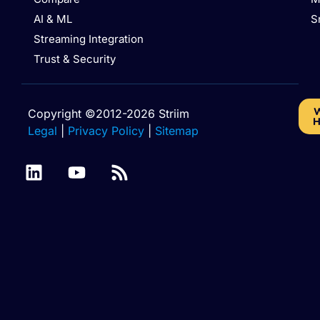
AI & ML
S
Streaming Integration
Trust & Security
W
Copyright ©2012-2026 Striim
H
Legal
|
Privacy Policy
|
Sitemap