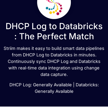
DHCP Log to Databricks
: The Perfect Match
Striim makes it easy to build smart data pipelines
from DHCP Log to Databricks in minutes.
Continuously sync DHCP Log and Databricks
with real-time data integration using change
data capture.
DHCP Log: Generally Available | Databricks:
Generally Available