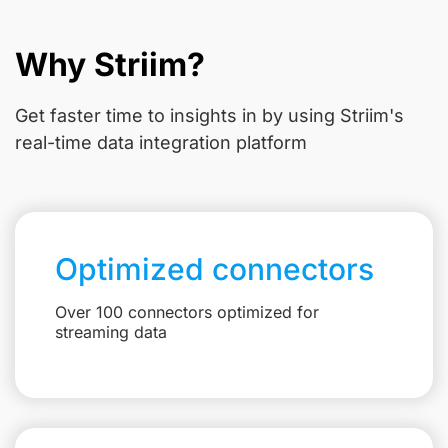
Why Striim?
Get faster time to insights in
by using Striim's
real-time data integration platform
Optimized connectors
Over 100 connectors optimized for
streaming data