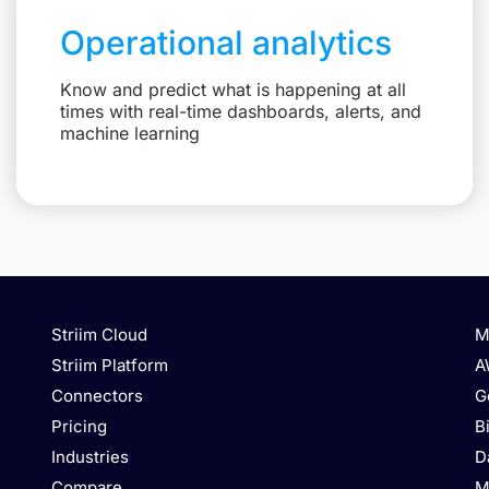
Operational analytics
Know and predict what is happening at all
times with real-time dashboards, alerts, and
machine learning
Striim Cloud
M
Striim Platform
A
Connectors
G
Pricing
B
Industries
D
Compare
M