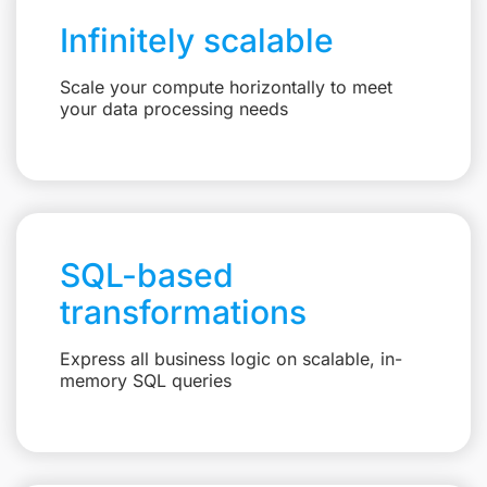
Infinitely scalable
Scale your compute horizontally to meet
your data processing needs
SQL-based
transformations
Express all business logic on scalable, in-
memory SQL queries