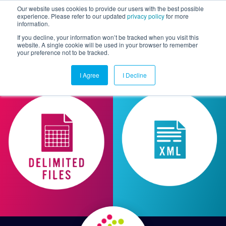
Our website uses cookies to provide our users with the best possible
experience. Please refer to our updated
privacy policy
for more
information.
Togg
If you decline, your information won’t be tracked when you visit this
website. A single cookie will be used in your browser to remember
your preference not to be tracked.
I Agree
I Decline