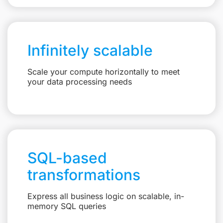
Infinitely scalable
Scale your compute horizontally to meet
your data processing needs
SQL-based
transformations
Express all business logic on scalable, in-
memory SQL queries