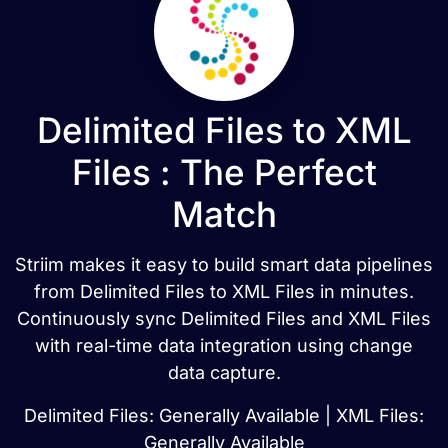
Delimited Files to XML
Files : The Perfect
Match
Striim makes it easy to build smart data pipelines
from Delimited Files to XML Files in minutes.
Continuously sync Delimited Files and XML Files
with real-time data integration using change
data capture.
Delimited Files: Generally Available | XML Files:
Generally Available