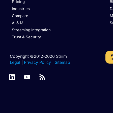
Pricing
B
Industries
D
Compare
M
AI & ML
S
Streaming Integration
Trust & Security
W
Copyright ©2012-2026 Striim
H
Legal
|
Privacy Policy
|
Sitemap