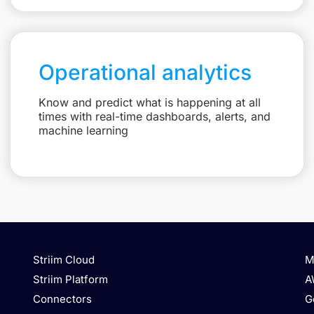
Operational analytics
Know and predict what is happening at all
times with real-time dashboards, alerts, and
machine learning
Striim Cloud
M
Striim Platform
A
Connectors
G