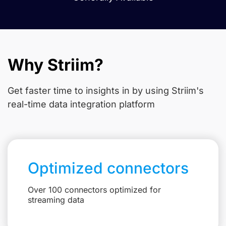
Why Striim?
Get faster time to insights in
by using Striim's
real-time data integration platform
Optimized connectors
Over 100 connectors optimized for
streaming data