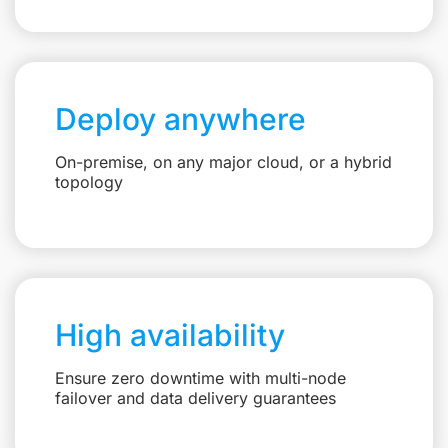
Deploy anywhere
On-premise, on any major cloud, or a hybrid
topology
High availability
Ensure zero downtime with multi-node
failover and data delivery guarantees