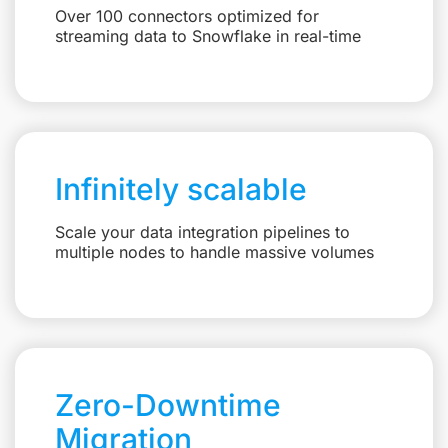
Over 100 connectors optimized for
streaming data to Snowflake in real-time
Infinitely scalable
Scale your data integration pipelines to
multiple nodes to handle massive volumes
Zero-Downtime
Migration