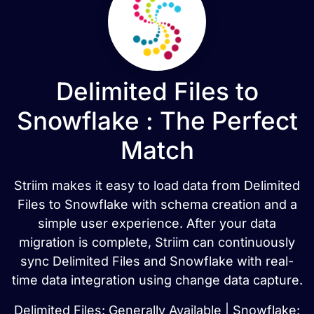
Delimited Files to
Snowflake : The Perfect
Match
Striim makes it easy to load data from Delimited
Files to Snowflake with schema creation and a
simple user experience. After your data
migration is complete, Striim can continuously
sync Delimited Files and Snowflake with real-
time data integration using change data capture.
Delimited Files: Generally Available | Snowflake: