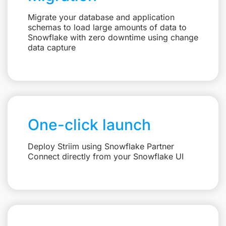
Migrate your database and application
schemas to load large amounts of data to
Snowflake with zero downtime using change
data capture
One-click launch
Deploy Striim using Snowflake Partner
Connect directly from your Snowflake UI