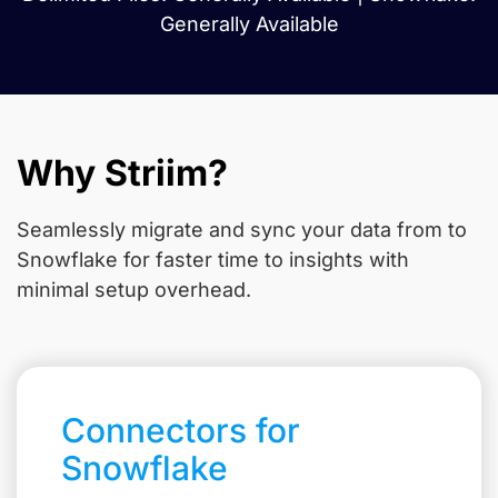
Generally Available
Why Striim?
Seamlessly migrate and sync your data from
to
Snowflake for faster time to insights with
minimal setup overhead.
Connectors for
Snowflake