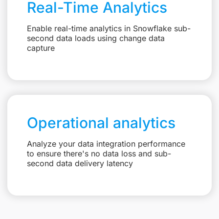
Real-Time Analytics
Enable real-time analytics in Snowflake sub-
second data loads using change data
capture
Operational analytics
Analyze your data integration performance
to ensure there's no data loss and sub-
second data delivery latency