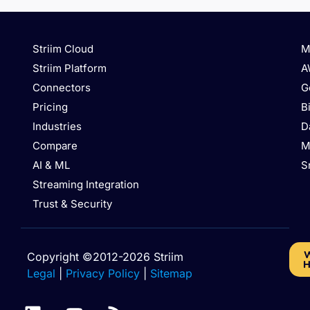
Striim Cloud
M
Striim Platform
A
Connectors
G
Pricing
B
Industries
D
Compare
M
AI & ML
S
Streaming Integration
Trust & Security
W
Copyright ©2012-2026 Striim
H
Legal
|
Privacy Policy
|
Sitemap