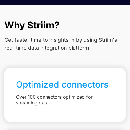
Why Striim?
Get faster time to insights in
by using Striim's
real-time data integration platform
Optimized connectors
Over 100 connectors optimized for
streaming data