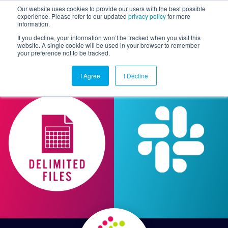
Our website uses cookies to provide our users with the best possible
experience. Please refer to our updated
privacy policy
for more
information.
Togg
If you decline, your information won’t be tracked when you visit this
website. A single cookie will be used in your browser to remember
your preference not to be tracked.
I Agree
I Decline