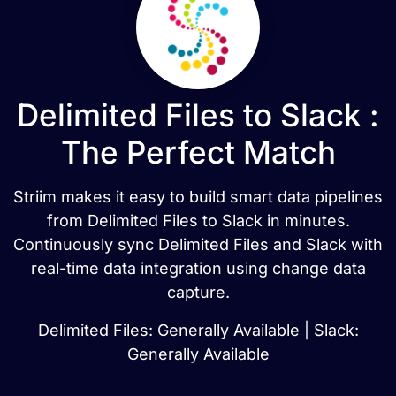
Delimited Files to Slack :
The Perfect Match
Striim makes it easy to build smart data pipelines
from Delimited Files to Slack in minutes.
Continuously sync Delimited Files and Slack with
real-time data integration using change data
capture.
Delimited Files: Generally Available | Slack:
Generally Available