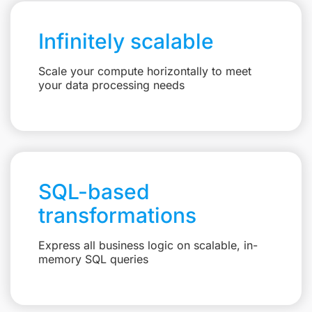
Infinitely scalable
Scale your compute horizontally to meet
your data processing needs
SQL-based
transformations
Express all business logic on scalable, in-
memory SQL queries