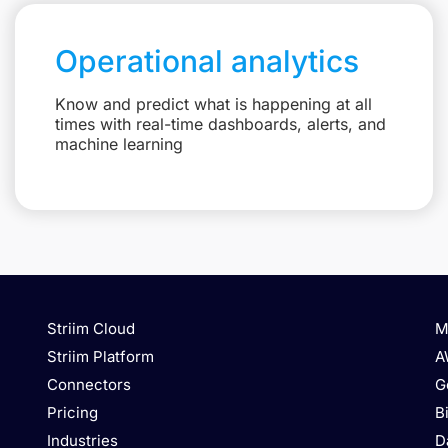
Operational analytics
Know and predict what is happening at all
times with real-time dashboards, alerts, and
machine learning
Striim Cloud
M
Striim Platform
A
Connectors
G
Pricing
B
Industries
D