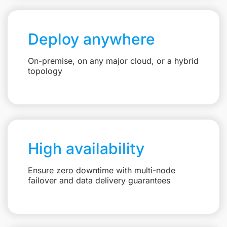
Deploy anywhere
On-premise, on any major cloud, or a hybrid
topology
High availability
Ensure zero downtime with multi-node
failover and data delivery guarantees