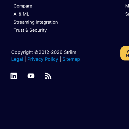
Compare
M
AI & ML
S
Streaming Integration
Trust & Security
W
Copyright ©2012-2026 Striim
H
Legal
|
Privacy Policy
|
Sitemap