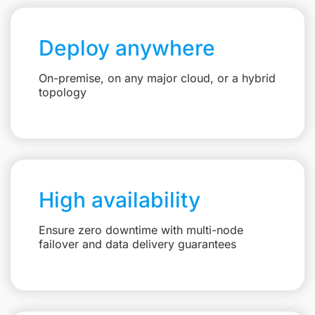
Deploy anywhere
On-premise, on any major cloud, or a hybrid
topology
High availability
Ensure zero downtime with multi-node
failover and data delivery guarantees