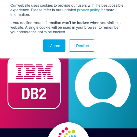
Our website uses cookies to provide our users with the best possible
experience. Please refer to our updated
privacy policy
for more
information.
Togg
If you decline, your information won’t be tracked when you visit this
website. A single cookie will be used in your browser to remember
your preference not to be tracked.
I Agree
I Decline