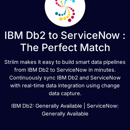
IBM Db2 to ServiceNow :
The Perfect Match
Striim makes it easy to build smart data pipelines
from IBM Db2 to ServiceNow in minutes.
Continuously sync IBM Db2 and ServiceNow
with real-time data integration using change
data capture.
IBM Db2: Generally Available | ServiceNow:
Generally Available