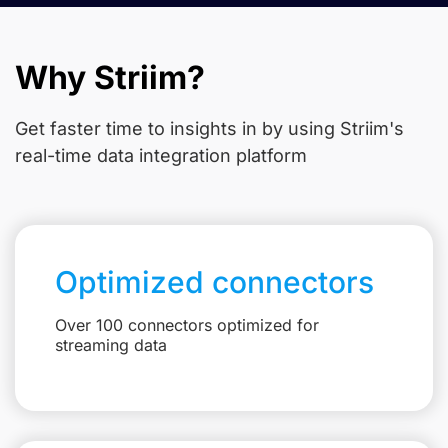
Why Striim?
Get faster time to insights in
by using Striim's
real-time data integration platform
Optimized connectors
Over 100 connectors optimized for
streaming data