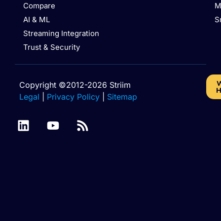
Compare
M
AI & ML
S
Streaming Integration
Trust & Security
W
Copyright ©2012-2026 Striim
H
Legal
|
Privacy Policy
|
Sitemap