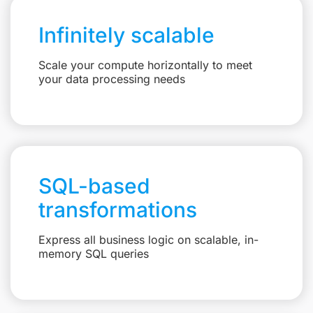
Infinitely scalable
Scale your compute horizontally to meet
your data processing needs
SQL-based
transformations
Express all business logic on scalable, in-
memory SQL queries