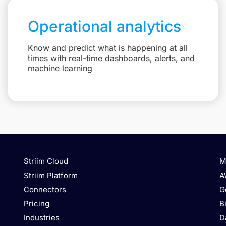
Operational analytics
Know and predict what is happening at all
times with real-time dashboards, alerts, and
machine learning
Striim Cloud
M
Striim Platform
A
Connectors
G
Pricing
B
Industries
D