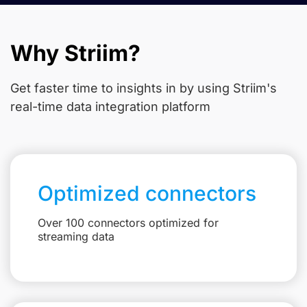
Why Striim?
Get faster time to insights in
by using Striim's
real-time data integration platform
Optimized connectors
Over 100 connectors optimized for
streaming data