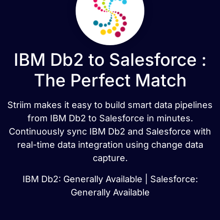
IBM Db2 to Salesforce :
The Perfect Match
Striim makes it easy to build smart data pipelines
from IBM Db2 to Salesforce in minutes.
Continuously sync IBM Db2 and Salesforce with
real-time data integration using change data
capture.
IBM Db2: Generally Available | Salesforce:
Generally Available