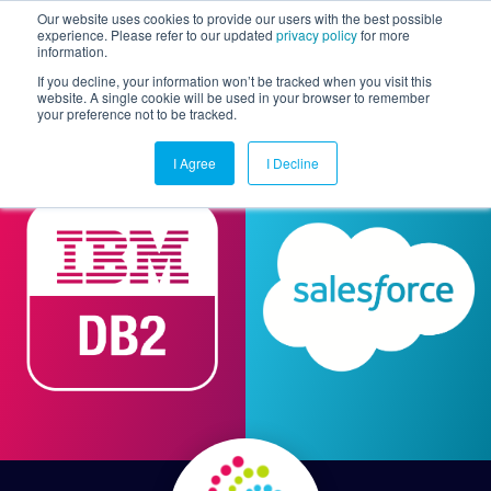
Our website uses cookies to provide our users with the best possible
experience. Please refer to our updated
privacy policy
for more
information.
Togg
If you decline, your information won’t be tracked when you visit this
website. A single cookie will be used in your browser to remember
your preference not to be tracked.
I Agree
I Decline