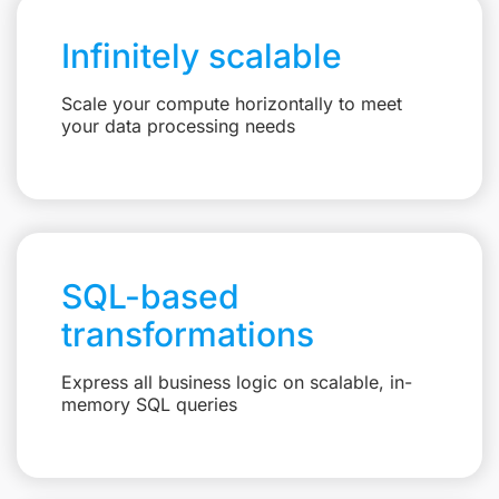
Infinitely scalable
Scale your compute horizontally to meet
your data processing needs
SQL-based
transformations
Express all business logic on scalable, in-
memory SQL queries