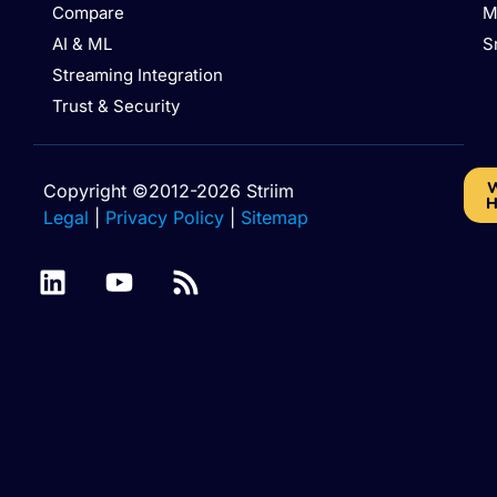
Compare
M
AI & ML
S
Streaming Integration
Trust & Security
W
Copyright ©2012-2026 Striim
H
Legal
|
Privacy Policy
|
Sitemap