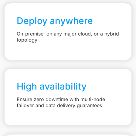
Deploy anywhere
On-premise, on any major cloud, or a hybrid
topology
High availability
Ensure zero downtime with multi-node
failover and data delivery guarantees