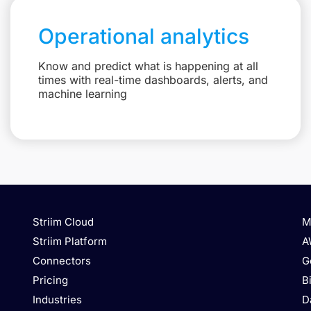
Operational analytics
Know and predict what is happening at all
times with real-time dashboards, alerts, and
machine learning
Striim Cloud
M
Striim Platform
A
Connectors
G
Pricing
B
Industries
D