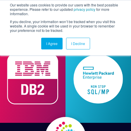
Our website uses cookies to provide our users with the best possible
experience. Please refer to our updated
privacy policy
for more
information.
Togg
If you decline, your information won’t be tracked when you visit this
website. A single cookie will be used in your browser to remember
your preference not to be tracked.
I Agree
I Decline