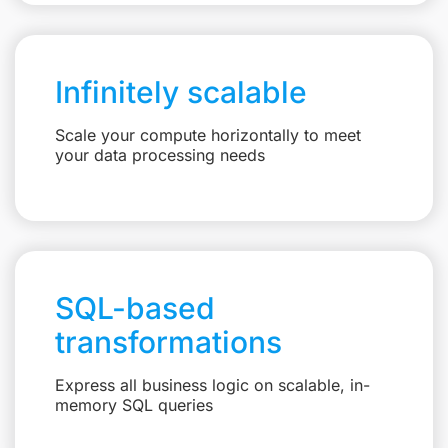
Infinitely scalable
Scale your compute horizontally to meet
your data processing needs
SQL-based
transformations
Express all business logic on scalable, in-
memory SQL queries