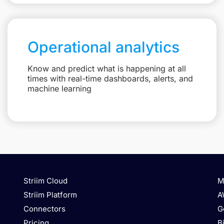
Operational analytics
Know and predict what is happening at all
times with real-time dashboards, alerts, and
machine learning
Striim Cloud
M
Striim Platform
A
Connectors
G
Pricing
B