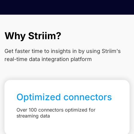
Why Striim?
Get faster time to insights in
by using Striim's
real-time data integration platform
Optimized connectors
Over 100 connectors optimized for
streaming data