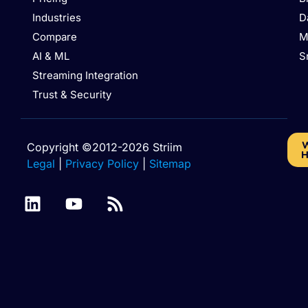
Industries
D
Compare
M
AI & ML
S
Streaming Integration
Trust & Security
W
Copyright ©2012-2026 Striim
H
Legal
|
Privacy Policy
|
Sitemap