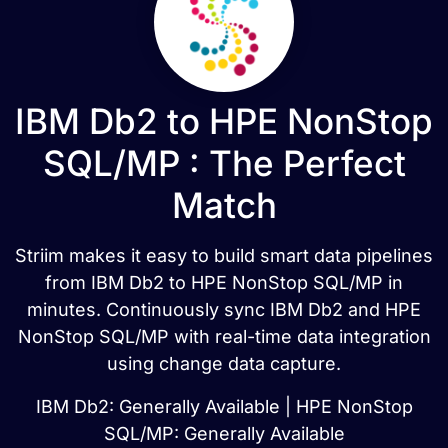
IBM Db2 to HPE NonStop
SQL/MP : The Perfect
Match
Striim makes it easy to build smart data pipelines
from IBM Db2 to HPE NonStop SQL/MP in
minutes. Continuously sync IBM Db2 and HPE
NonStop SQL/MP with real-time data integration
using change data capture.
IBM Db2: Generally Available | HPE NonStop
SQL/MP: Generally Available