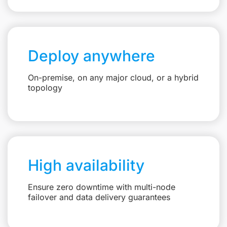
Deploy anywhere
On-premise, on any major cloud, or a hybrid
topology
High availability
Ensure zero downtime with multi-node
failover and data delivery guarantees