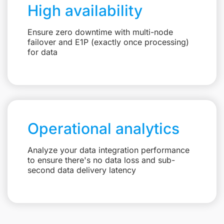
High availability
Ensure zero downtime with multi-node
failover and E1P (exactly once processing)
for data
Operational analytics
Analyze your data integration performance
to ensure there's no data loss and sub-
second data delivery latency