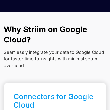
Why Striim on Google
Cloud?
Seamlessly integrate your data to Google Cloud
for faster time to insights with minimal setup
overhead
Connectors for Google
Cloud