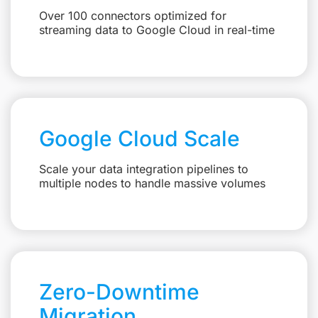
Over 100 connectors optimized for
streaming data to Google Cloud in real-time
Google Cloud Scale
Scale your data integration pipelines to
multiple nodes to handle massive volumes
Zero-Downtime
Migration