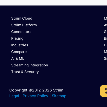
Striim Cloud
M
Striim Platform
A
Connectors
G
Pricing
B
Industries
D
Compare
M
AI & ML
S
Streaming Integration
Trust & Security
W
Copyright ©2012-2026 Striim
H
Legal
|
Privacy Policy
|
Sitemap