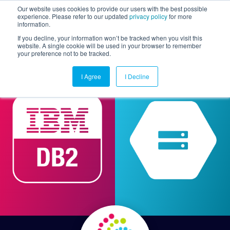
Our website uses cookies to provide our users with the best possible
experience. Please refer to our updated
privacy policy
for more
information.
Togg
If you decline, your information won’t be tracked when you visit this
website. A single cookie will be used in your browser to remember
your preference not to be tracked.
I Agree
I Decline