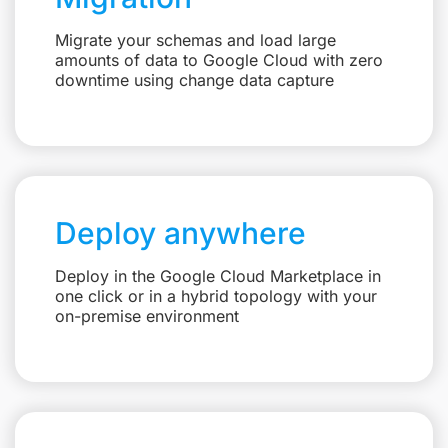
Migrate your schemas and load large
amounts of data to Google Cloud with zero
downtime using change data capture
Deploy anywhere
Deploy in the Google Cloud Marketplace in
one click or in a hybrid topology with your
on-premise environment