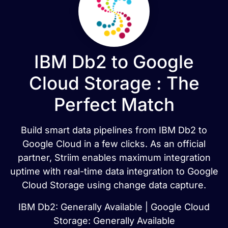
IBM Db2 to Google
Cloud Storage : The
Perfect Match
Build smart data pipelines from IBM Db2 to
Google Cloud in a few clicks. As an official
partner, Striim enables maximum integration
uptime with real-time data integration to Google
Cloud Storage using change data capture.
IBM Db2: Generally Available | Google Cloud
Storage: Generally Available