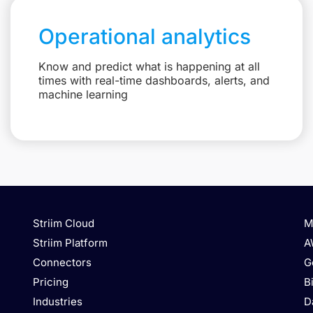
Operational analytics
Know and predict what is happening at all
times with real-time dashboards, alerts, and
machine learning
Striim Cloud
M
Striim Platform
A
Connectors
G
Pricing
B
Industries
D