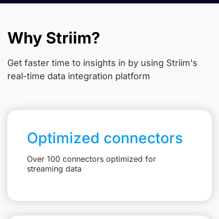
Why Striim?
Get faster time to insights in
by using Striim's
real-time data integration platform
Optimized connectors
Over 100 connectors optimized for
streaming data