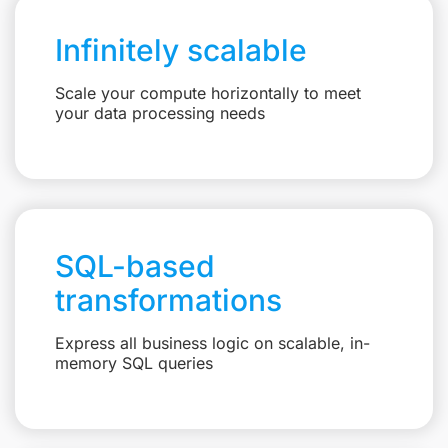
Infinitely scalable
Scale your compute horizontally to meet
your data processing needs
SQL-based
transformations
Express all business logic on scalable, in-
memory SQL queries