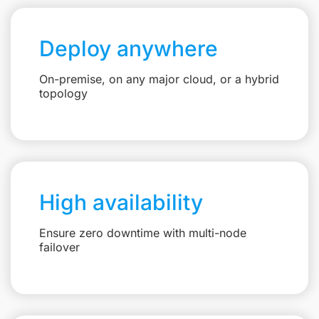
Deploy anywhere
On-premise, on any major cloud, or a hybrid
topology
High availability
Ensure zero downtime with multi-node
failover