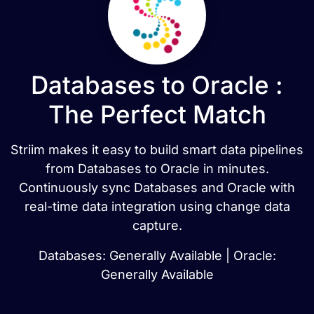
Databases to Oracle :
The Perfect Match
Striim makes it easy to build smart data pipelines
from Databases to Oracle in minutes.
Continuously sync Databases and Oracle with
real-time data integration using change data
capture.
Databases: Generally Available | Oracle:
Generally Available