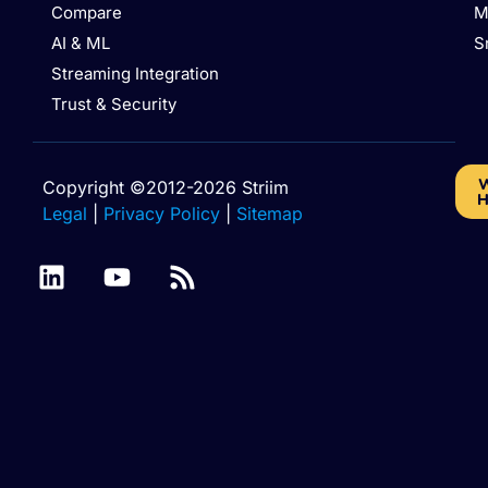
Compare
M
AI & ML
S
Streaming Integration
Trust & Security
W
Copyright ©2012-2026 Striim
H
Legal
|
Privacy Policy
|
Sitemap