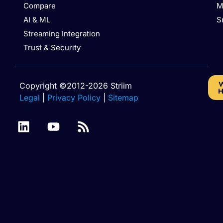
Compare
M
AI & ML
S
Streaming Integration
Trust & Security
W
Copyright ©2012-2026 Striim
H
Legal
|
Privacy Policy
|
Sitemap