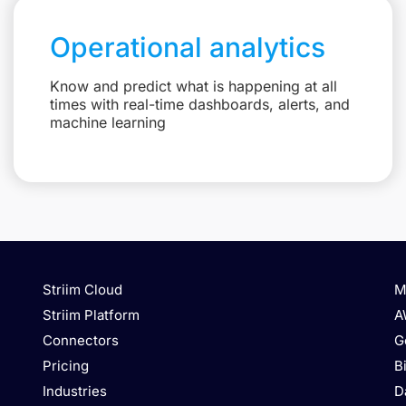
Operational analytics
Know and predict what is happening at all
times with real-time dashboards, alerts, and
machine learning
Striim Cloud
M
Striim Platform
A
Connectors
G
Pricing
B
Industries
D