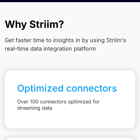
Why Striim?
Get faster time to insights in
by using Striim's
real-time data integration platform
Optimized connectors
Over 100 connectors optimized for
streaming data