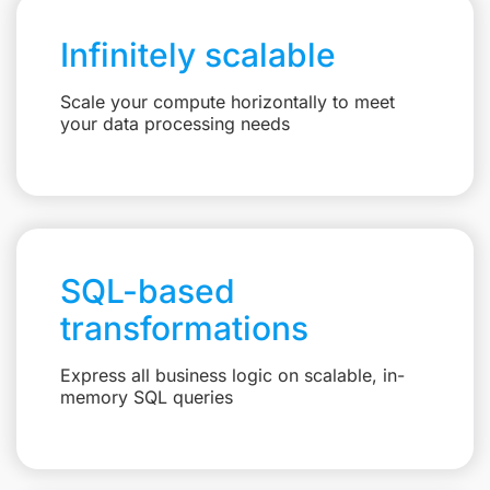
Infinitely scalable
Scale your compute horizontally to meet
your data processing needs
SQL-based
transformations
Express all business logic on scalable, in-
memory SQL queries