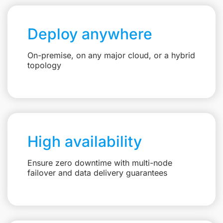
Deploy anywhere
On-premise, on any major cloud, or a hybrid
topology
High availability
Ensure zero downtime with multi-node
failover and data delivery guarantees