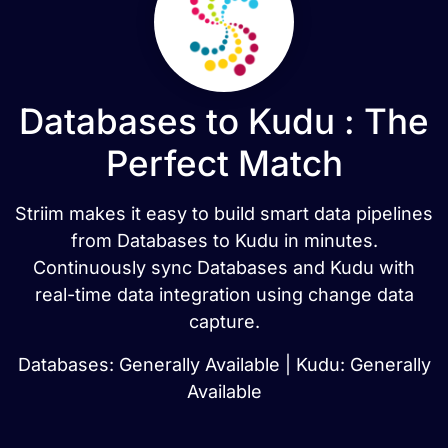
Databases to Kudu : The
Perfect Match
Striim makes it easy to build smart data pipelines
from Databases to Kudu in minutes.
Continuously sync Databases and Kudu with
real-time data integration using change data
capture.
Databases: Generally Available | Kudu: Generally
Available