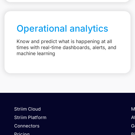
Operational analytics
Know and predict what is happening at all
times with real-time dashboards, alerts, and
machine learning
Striim Cloud
M
Striim Platform
A
Connectors
G
Pricing
B