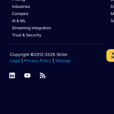
Industries
D
Compare
M
AI & ML
S
Streaming Integration
Trust & Security
W
Copyright ©2012-2026 Striim
H
Legal
|
Privacy Policy
|
Sitemap