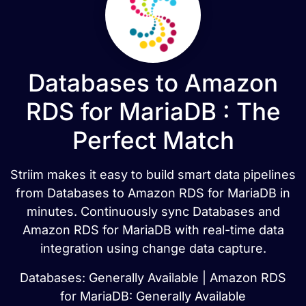
Databases to Amazon
RDS for MariaDB : The
Perfect Match
Striim makes it easy to build smart data pipelines
from Databases to Amazon RDS for MariaDB in
minutes. Continuously sync Databases and
Amazon RDS for MariaDB with real-time data
integration using change data capture.
Databases: Generally Available | Amazon RDS
for MariaDB: Generally Available