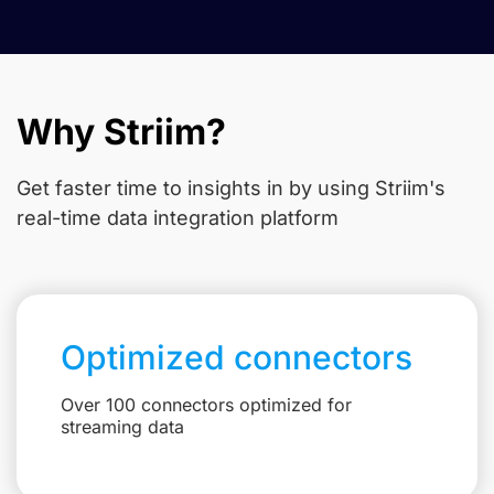
Why Striim?
Get faster time to insights in
by using Striim's
real-time data integration platform
Optimized connectors
Over 100 connectors optimized for
streaming data