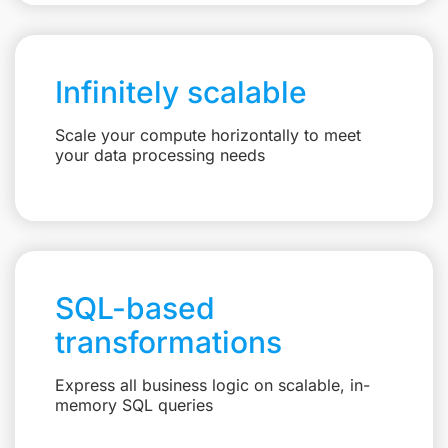
Infinitely scalable
Scale your compute horizontally to meet
your data processing needs
SQL-based
transformations
Express all business logic on scalable, in-
memory SQL queries