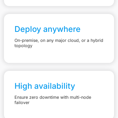
Deploy anywhere
On-premise, on any major cloud, or a hybrid
topology
High availability
Ensure zero downtime with multi-node
failover