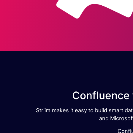
Confluence 
Striim makes it easy to build smart d
and Microsoft
Confl