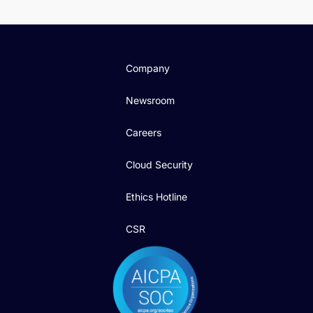
Company
Newsroom
Careers
Cloud Security
Ethics Hotline
CSR