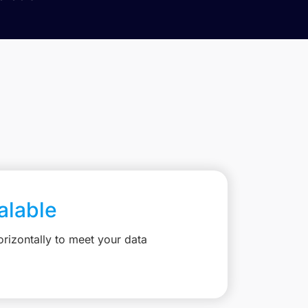
calable
rizontally to meet your data