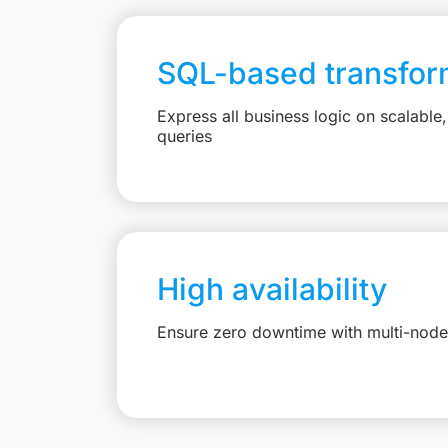
SQL-based transfor
Express all business logic on scalabl
queries
High availability
Ensure zero downtime with multi-node 