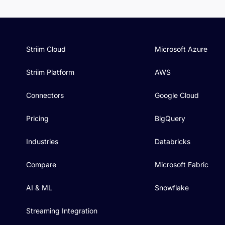
Striim Cloud
Microsoft Azure
Striim Platform
AWS
Connectors
Google Cloud
Pricing
BigQuery
Industries
Databricks
Compare
Microsoft Fabric
AI & ML
Snowflake
Streaming Integration