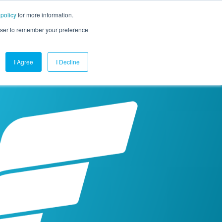
 policy
for more information.
mpany
Contact Us
Get a Demo
Free Trial
rowser to remember your preference
I Agree
I Decline