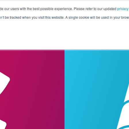
de our users with the best possible experience. Please refer to our updated
privacy
Pricing
Customers
Connectors
Resources
Co
on’t be tracked when you visit this website. A single cookie will be used in your b