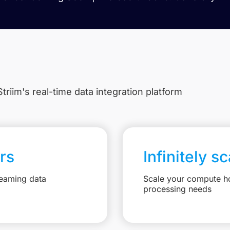
triim's real-time data integration platform
rs
Infinitely s
reaming data
Scale your compute ho
processing needs