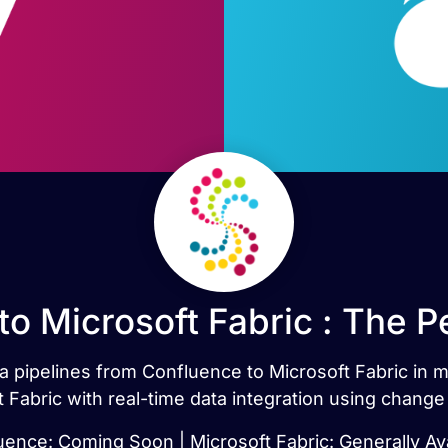
to Microsoft Fabric : The P
ata pipelines from Confluence to Microsoft Fabric in
 Fabric with real-time data integration using change
uence: Coming Soon | Microsoft Fabric: Generally Ava