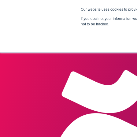
Our website uses cookies to provi
Products
Solutions
If you decline, your information w
not to be tracked.