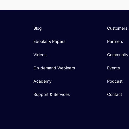
Blog
Customers
Ebooks & Papers
Partners
Videos
Community
On-demand Webinars
Events
Academy
Podcast
Support & Services
Contact