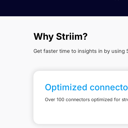
Why Striim?
Get faster time to insights in
by using S
Optimized connecto
Over 100 connectors optimized for st