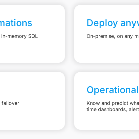
mations
Deploy any
e, in-memory SQL
On-premise, on any ma
Operational
failover
Know and predict what 
time dashboards, aler