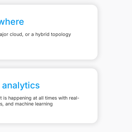
where
jor cloud, or a hybrid topology
 analytics
is happening at all times with real-
ts, and machine learning