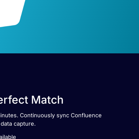
erfect Match
 minutes. Continuously sync Confluence
 data capture.
ilable