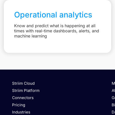
Operational analytics
Know and predict what is happening at all
times with real-time dashboards, alerts, and
machine learning
Striim Cloud
M
Striim Platform
A
Connectors
G
Pricing
B
Industries
D