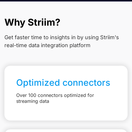
Why Striim?
Get faster time to insights in
by using Striim's
real-time data integration platform
Optimized connectors
Over 100 connectors optimized for
streaming data