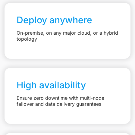
Deploy anywhere
On-premise, on any major cloud, or a hybrid
topology
High availability
Ensure zero downtime with multi-node
failover and data delivery guarantees