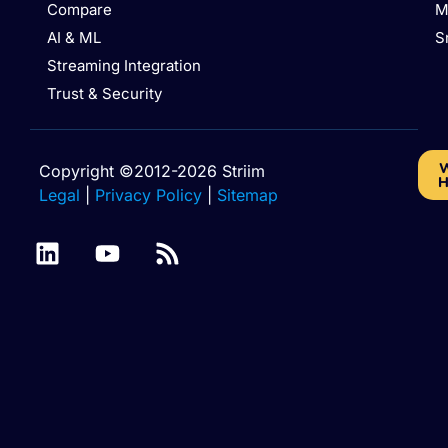
Compare
M
AI & ML
S
Streaming Integration
Trust & Security
W
Copyright ©2012-2026 Striim
H
Legal
|
Privacy Policy
|
Sitemap