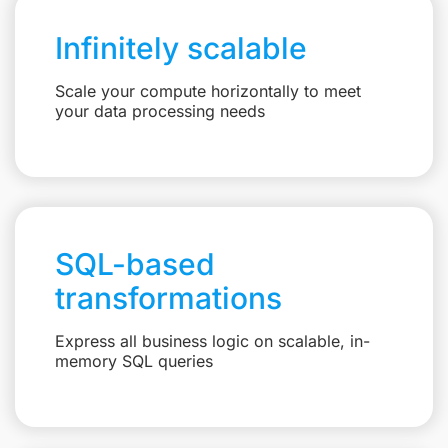
Infinitely scalable
Scale your compute horizontally to meet
your data processing needs
SQL-based
transformations
Express all business logic on scalable, in-
memory SQL queries