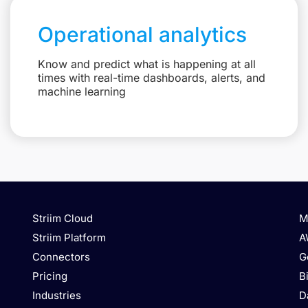
Operational analytics
Know and predict what is happening at all
times with real-time dashboards, alerts, and
machine learning
Striim Cloud
M
Striim Platform
A
Connectors
G
Pricing
B
Industries
D