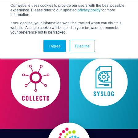
Our website uses cookies to provide our users with the best possible
experience. Please refer to our updated
privacy policy
for more
information.
Togg
If you decline, your information won’t be tracked when you visit this
website. A single cookie will be used in your browser to remember
your preference not to be tracked.
I Agree
I Decline