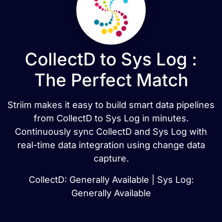
CollectD to Sys Log :
The Perfect Match
Striim makes it easy to build smart data pipelines
from CollectD to Sys Log in minutes.
Continuously sync CollectD and Sys Log with
real-time data integration using change data
capture.
CollectD: Generally Available | Sys Log:
Generally Available