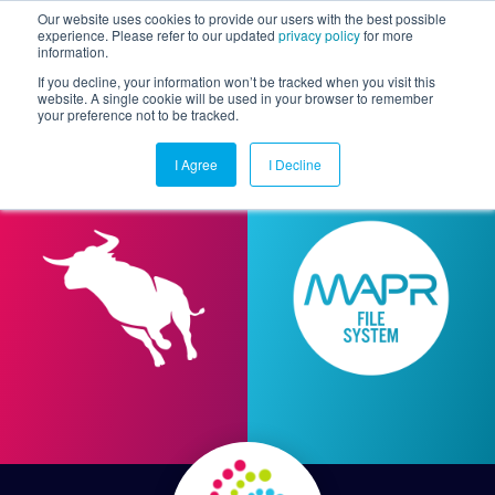
Our website uses cookies to provide our users with the best possible
experience. Please refer to our updated
privacy policy
for more
information.
Togg
If you decline, your information won’t be tracked when you visit this
website. A single cookie will be used in your browser to remember
your preference not to be tracked.
I Agree
I Decline