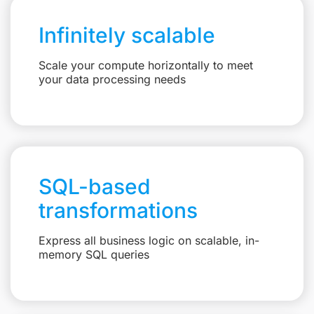
Infinitely scalable
Scale your compute horizontally to meet
your data processing needs
SQL-based
transformations
Express all business logic on scalable, in-
memory SQL queries