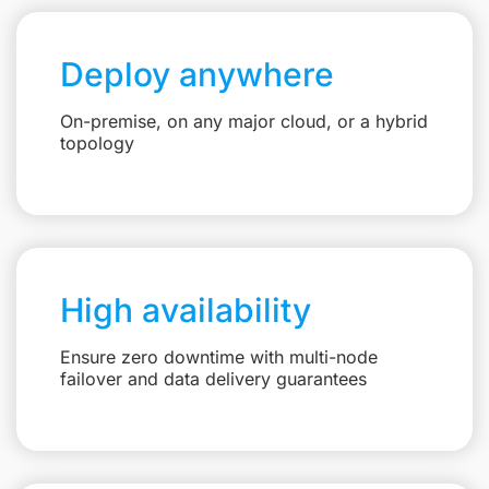
Deploy anywhere
On-premise, on any major cloud, or a hybrid
topology
High availability
Ensure zero downtime with multi-node
failover and data delivery guarantees