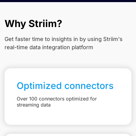
Why Striim?
Get faster time to insights in
by using Striim's
real-time data integration platform
Optimized connectors
Over 100 connectors optimized for
streaming data