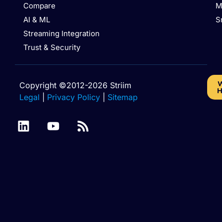
Compare
M
AI & ML
S
Streaming Integration
Trust & Security
W
Copyright ©2012-2026 Striim
H
Legal
|
Privacy Policy
|
Sitemap