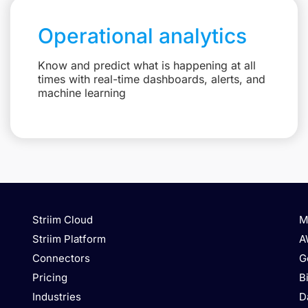
Operational analytics
Know and predict what is happening at all
times with real-time dashboards, alerts, and
machine learning
Striim Cloud
M
Striim Platform
A
Connectors
G
Pricing
B
Industries
D