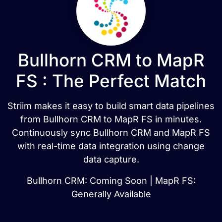
Bullhorn CRM to MapR
FS : The Perfect Match
Striim makes it easy to build smart data pipelines
from Bullhorn CRM to MapR FS in minutes.
Continuously sync Bullhorn CRM and MapR FS
with real-time data integration using change
data capture.
Bullhorn CRM: Coming Soon | MapR FS:
Generally Available