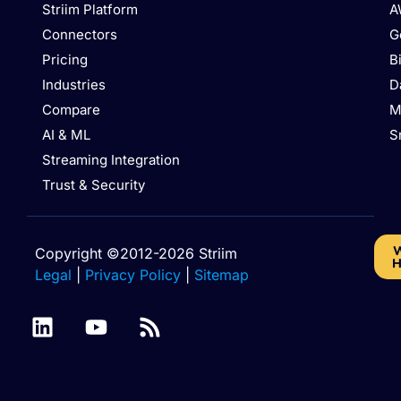
Striim Platform
A
Connectors
G
Pricing
B
Industries
D
Compare
M
AI & ML
S
Streaming Integration
Trust & Security
W
Copyright ©2012-2026 Striim
H
Legal
|
Privacy Policy
|
Sitemap