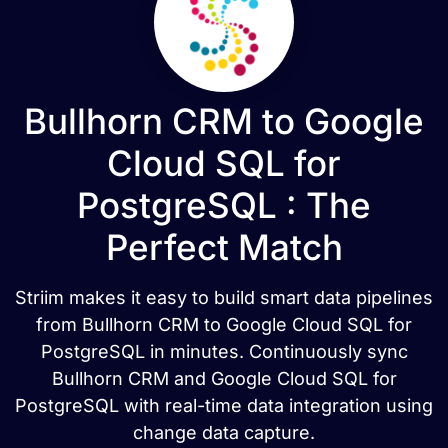
Bullhorn CRM to Google
Cloud SQL for
PostgreSQL : The
Perfect Match
Striim makes it easy to build smart data pipelines
from Bullhorn CRM to Google Cloud SQL for
PostgreSQL in minutes. Continuously sync
Bullhorn CRM and Google Cloud SQL for
PostgreSQL with real-time data integration using
change data capture.