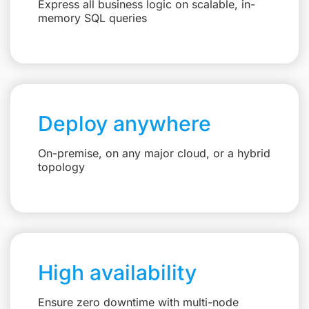
Express all business logic on scalable, in-
memory SQL queries
Deploy anywhere
On-premise, on any major cloud, or a hybrid
topology
High availability
Ensure zero downtime with multi-node