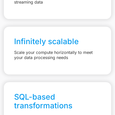
streaming data
Infinitely scalable
Scale your compute horizontally to meet
your data processing needs
SQL-based
transformations