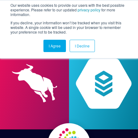
Our website uses cookies to provide our users with the best possible
experience. Please refer to our updated
privacy policy
for more
information.
Togg
If you decline, your information won’t be tracked when you visit this
website. A single cookie will be used in your browser to remember
your preference not to be tracked.
I Agree
I Decline