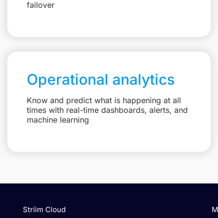
failover
Operational analytics
Know and predict what is happening at all
times with real-time dashboards, alerts, and
machine learning
Striim Cloud
M