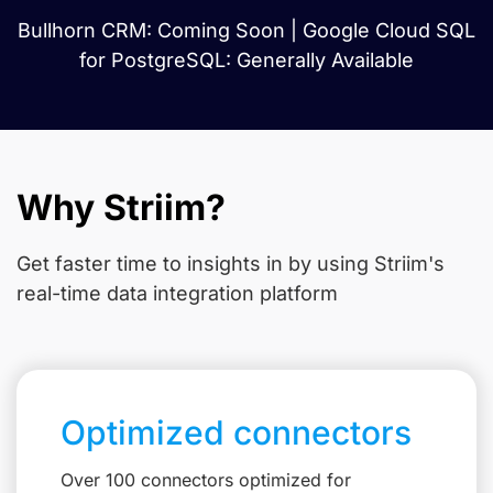
Bullhorn CRM: Coming Soon | Google Cloud SQL
for PostgreSQL: Generally Available
Why Striim?
Get faster time to insights in
by using Striim's
real-time data integration platform
Optimized connectors
Over 100 connectors optimized for