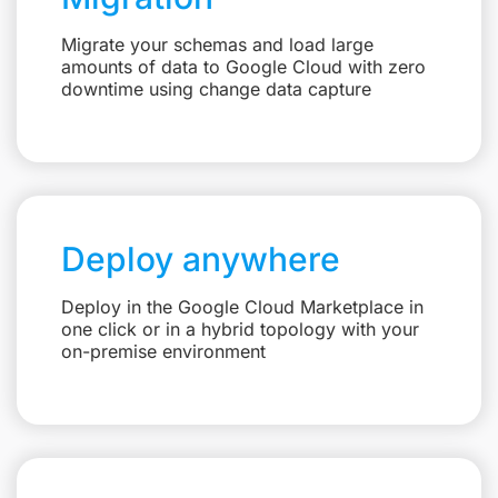
Migrate your schemas and load large
amounts of data to Google Cloud with zero
downtime using change data capture
Deploy anywhere
Deploy in the Google Cloud Marketplace in
one click or in a hybrid topology with your
on-premise environment