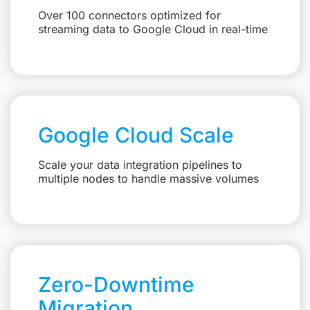
Over 100 connectors optimized for
streaming data to Google Cloud in real-time
Google Cloud Scale
Scale your data integration pipelines to
multiple nodes to handle massive volumes
Zero-Downtime
Migration