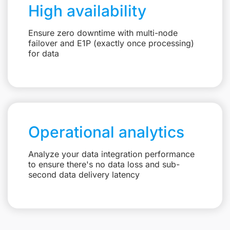
High availability
Ensure zero downtime with multi-node
failover and E1P (exactly once processing)
for data
Operational analytics
Analyze your data integration performance
to ensure there's no data loss and sub-
second data delivery latency