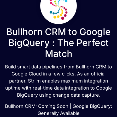
Bullhorn CRM to Google
BigQuery : The Perfect
Match
Build smart data pipelines from Bullhorn CRM to
Google Cloud in a few clicks. As an official
partner, Striim enables maximum integration
uptime with real-time data integration to Google
BigQuery using change data capture.
Bullhorn CRM: Coming Soon | Google BigQuery:
Generally Available