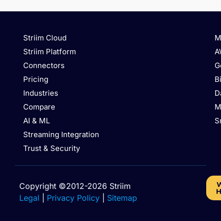
Striim Cloud
M
Striim Platform
A
Connectors
G
Pricing
B
Industries
D
Compare
M
AI & ML
S
Streaming Integration
Trust & Security
W
Copyright ©2012-2026 Striim
H
Legal
|
Privacy Policy
|
Sitemap