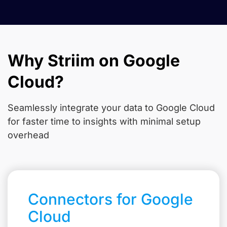
Why Striim on Google
Cloud?
Seamlessly integrate your data to Google Cloud
for faster time to insights with minimal setup
overhead
Connectors for Google
Cloud