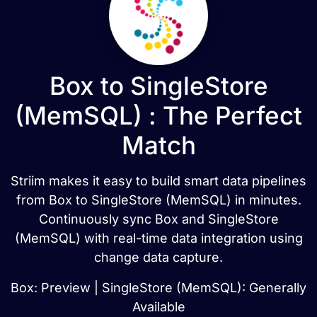
Box to SingleStore
(MemSQL) : The Perfect
Match
Striim makes it easy to build smart data pipelines
from Box to SingleStore (MemSQL) in minutes.
Continuously sync Box and SingleStore
(MemSQL) with real-time data integration using
change data capture.
Box: Preview | SingleStore (MemSQL): Generally
Available