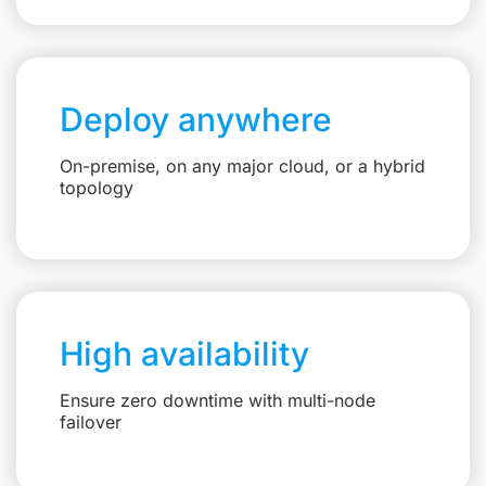
Deploy anywhere
On-premise, on any major cloud, or a hybrid
topology
High availability
Ensure zero downtime with multi-node
failover