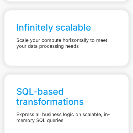
Infinitely scalable
Scale your compute horizontally to meet
your data processing needs
SQL-based
transformations
Express all business logic on scalable, in-
memory SQL queries