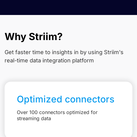
Why Striim?
Get faster time to insights in
by using Striim's
real-time data integration platform
Optimized connectors
Over 100 connectors optimized for
streaming data