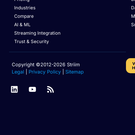
Industries
D
Compare
M
AI & ML
S
Streaming Integration
Trust & Security
W
Copyright ©2012-2026 Striim
H
Legal
|
Privacy Policy
|
Sitemap