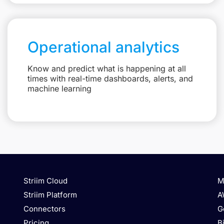
Operational analytics
Know and predict what is happening at all
times with real-time dashboards, alerts, and
machine learning
Striim Cloud
M
Striim Platform
A
Connectors
G
Pricing
B