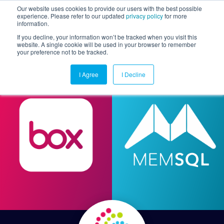
Our website uses cookies to provide our users with the best possible
experience. Please refer to our updated
privacy policy
for more
information.
Togg
If you decline, your information won’t be tracked when you visit this
website. A single cookie will be used in your browser to remember
your preference not to be tracked.
I Agree
I Decline