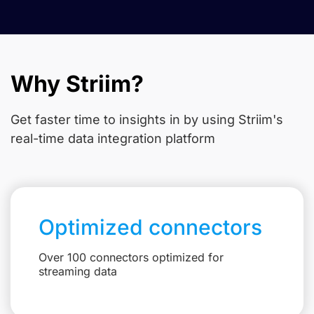
Why Striim?
Get faster time to insights in
by using Striim's
real-time data integration platform
Optimized connectors
Over 100 connectors optimized for
streaming data