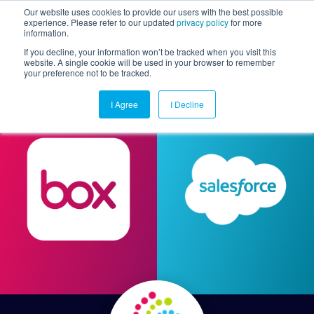
Our website uses cookies to provide our users with the best possible
experience. Please refer to our updated
privacy policy
for more
information.
Togg
If you decline, your information won’t be tracked when you visit this
website. A single cookie will be used in your browser to remember
your preference not to be tracked.
I Agree
I Decline