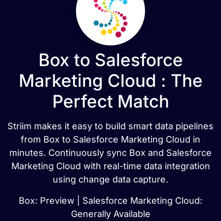
Box to Salesforce
Marketing Cloud : The
Perfect Match
Striim makes it easy to build smart data pipelines
from Box to Salesforce Marketing Cloud in
minutes. Continuously sync Box and Salesforce
Marketing Cloud with real-time data integration
using change data capture.
Box: Preview | Salesforce Marketing Cloud:
Generally Available