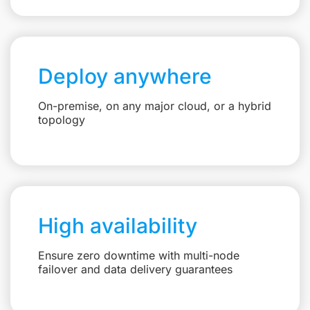
Deploy anywhere
On-premise, on any major cloud, or a hybrid
topology
High availability
Ensure zero downtime with multi-node
failover and data delivery guarantees