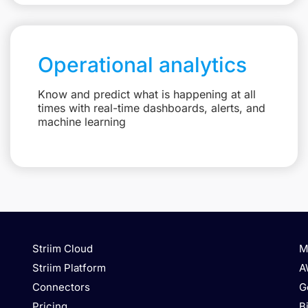
Operational analytics
Know and predict what is happening at all
times with real-time dashboards, alerts, and
machine learning
Striim Cloud
M
Striim Platform
A
Connectors
G
Pricing
B