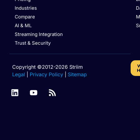
Industries
D
Compare
M
AI & ML
S
Streaming Integration
Trust & Security
W
Copyright ©2012-2026 Striim
H
Legal
|
Privacy Policy
|
Sitemap