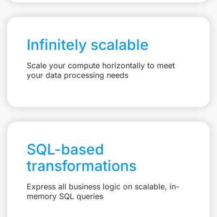
Infinitely scalable
Scale your compute horizontally to meet
your data processing needs
SQL-based
transformations
Express all business logic on scalable, in-
memory SQL queries