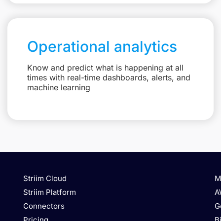
Operational analytics
Know and predict what is happening at all
times with real-time dashboards, alerts, and
machine learning
Striim Cloud
M
Striim Platform
A
Connectors
G
Pricing
B