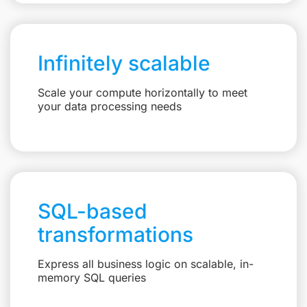
Infinitely scalable
Scale your compute horizontally to meet
your data processing needs
SQL-based
transformations
Express all business logic on scalable, in-
memory SQL queries