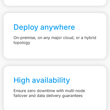
Deploy anywhere
On-premise, on any major cloud, or a hybrid
topology
High availability
Ensure zero downtime with multi-node
failover and data delivery guarantees