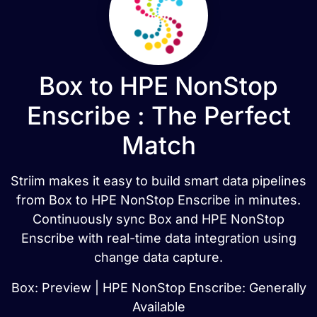
Box to HPE NonStop
Enscribe : The Perfect
Match
Striim makes it easy to build smart data pipelines
from Box to HPE NonStop Enscribe in minutes.
Continuously sync Box and HPE NonStop
Enscribe with real-time data integration using
change data capture.
Box: Preview | HPE NonStop Enscribe: Generally
Available