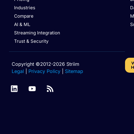
Industries
D
Compare
M
AI & ML
S
Streaming Integration
Trust & Security
W
Copyright ©2012-2026 Striim
H
Legal
|
Privacy Policy
|
Sitemap