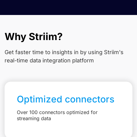
Why Striim?
Get faster time to insights in
by using Striim's
real-time data integration platform
Optimized connectors
Over 100 connectors optimized for
streaming data