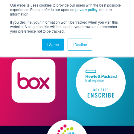
Our website uses cookies to provide our users with the best possible
experience. Please refer to our updated
privacy policy
for more
information.
Togg
If you decline, your information won’t be tracked when you visit this
website. A single cookie will be used in your browser to remember
your preference not to be tracked.
I Agree
I Decline