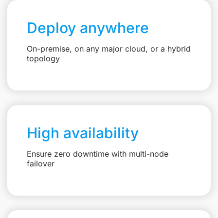
Deploy anywhere
On-premise, on any major cloud, or a hybrid
topology
High availability
Ensure zero downtime with multi-node
failover