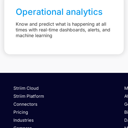
Operational analytics
Know and predict what is happening at all
times with real-time dashboards, alerts, and
machine learning
Striim Cloud
M
Striim Platform
A
Connectors
G
Pricing
B
Industries
D