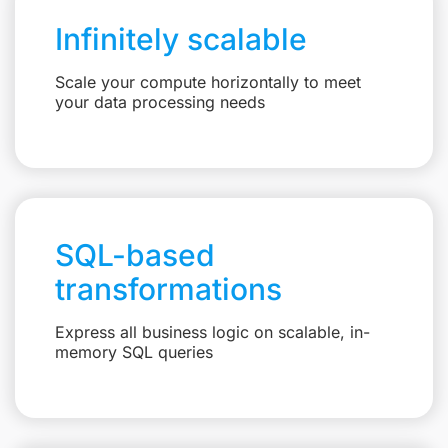
Infinitely scalable
Scale your compute horizontally to meet
your data processing needs
SQL-based
transformations
Express all business logic on scalable, in-
memory SQL queries