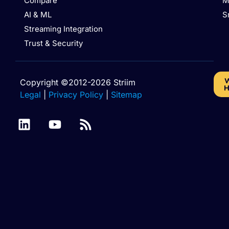
Compare
M
AI & ML
S
Streaming Integration
Trust & Security
W
Copyright ©2012-2026 Striim
H
Legal
|
Privacy Policy
|
Sitemap