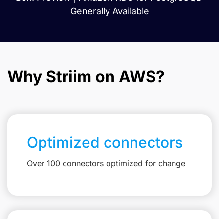
Generally Available
Why Striim on AWS?
Optimized connectors
Over 100 connectors optimized for change