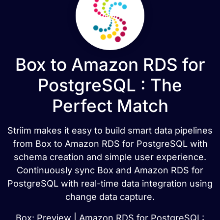
Box to Amazon RDS for
PostgreSQL : The
Perfect Match
Striim makes it easy to build smart data pipelines
from Box to Amazon RDS for PostgreSQL with
schema creation and simple user experience.
Continuously sync Box and Amazon RDS for
PostgreSQL with real-time data integration using
change data capture.
Box: Preview | Amazon RDS for PostgreSQL: