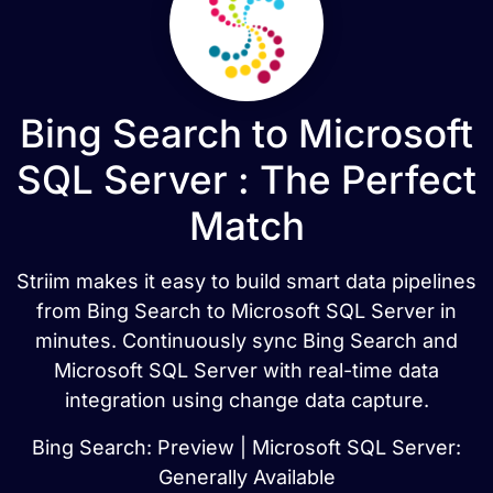
Bing Search to Microsoft
SQL Server : The Perfect
Match
Striim makes it easy to build smart data pipelines
from Bing Search to Microsoft SQL Server in
minutes. Continuously sync Bing Search and
Microsoft SQL Server with real-time data
integration using change data capture.
Bing Search: Preview | Microsoft SQL Server:
Generally Available