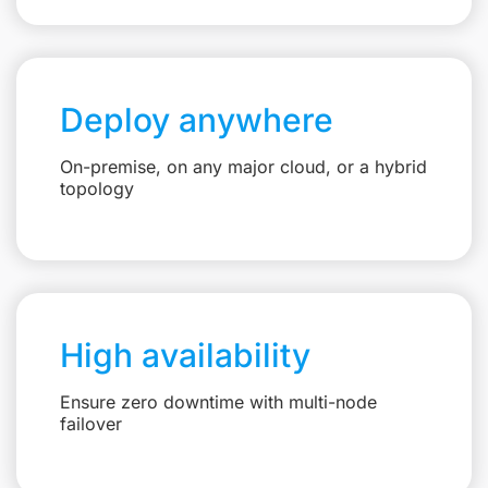
Deploy anywhere
On-premise, on any major cloud, or a hybrid
topology
High availability
Ensure zero downtime with multi-node
failover