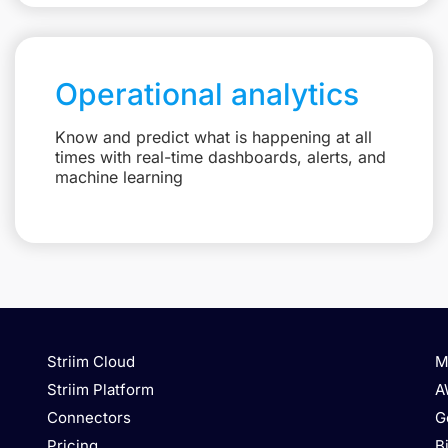
Operational analytics
Know and predict what is happening at all
times with real-time dashboards, alerts, and
machine learning
Striim Cloud
M
Striim Platform
A
Connectors
G
Pricing
B