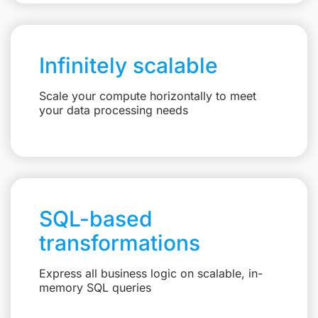
Infinitely scalable
Scale your compute horizontally to meet
your data processing needs
SQL-based
transformations
Express all business logic on scalable, in-
memory SQL queries