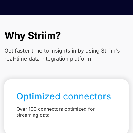
Why Striim?
Get faster time to insights in
by using Striim's
real-time data integration platform
Optimized connectors
Over 100 connectors optimized for
streaming data