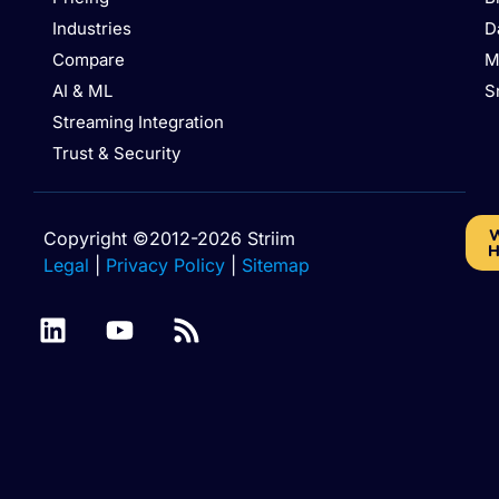
Industries
D
Compare
M
AI & ML
S
Streaming Integration
Trust & Security
W
Copyright ©2012-2026 Striim
H
Legal
|
Privacy Policy
|
Sitemap