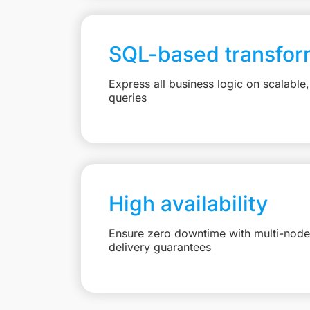
SQL-based transfor
Express all business logic on scalabl
queries
High availability
Ensure zero downtime with multi-node 
delivery guarantees