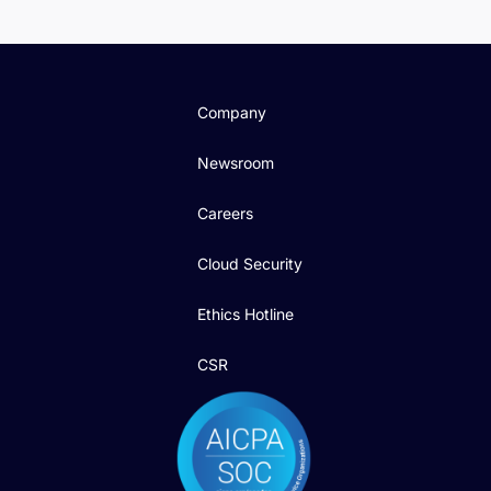
Company
Newsroom
Careers
Cloud Security
Ethics Hotline
CSR