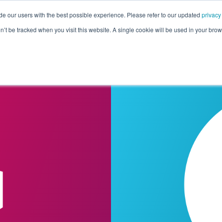
de our users with the best possible experience. Please refer to our updated
privacy
Pricing
Customers
Connectors
Resources
Co
on’t be tracked when you visit this website. A single cookie will be used in your b