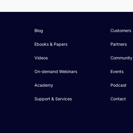
Blog
Customers
Ebooks & Papers
Partners
Videos
Community
On-demand Webinars
Events
Academy
Podcast
Support & Services
Contact