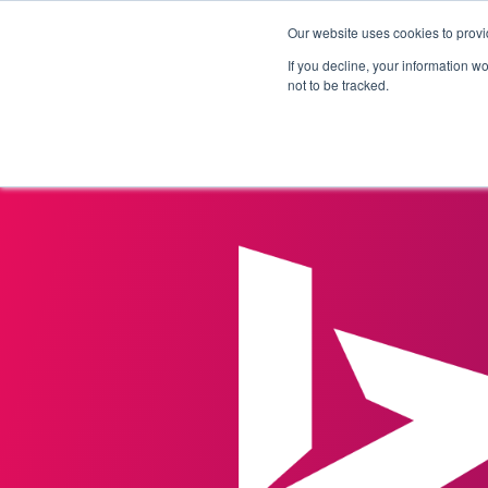
Our website uses cookies to provi
Products
Solutions
If you decline, your information w
not to be tracked.