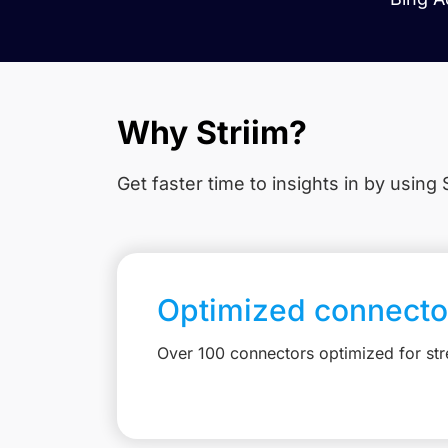
Why Striim?
Get faster time to insights in
by using S
Optimized connecto
Over 100 connectors optimized for st