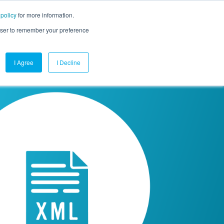
 policy
for more information.
mpany
Contact Us
Get a Demo
Free Trial
rowser to remember your preference
I Agree
I Decline