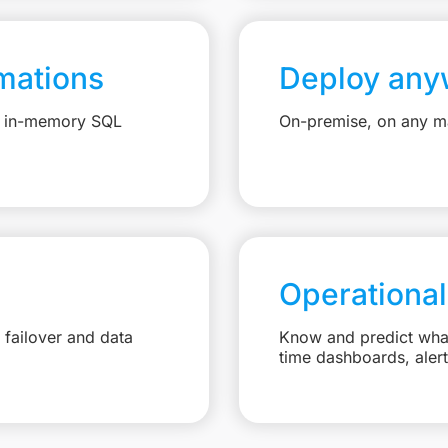
mations
Deploy any
e, in-memory SQL
On-premise, on any ma
Operational
failover and data
Know and predict what 
time dashboards, aler