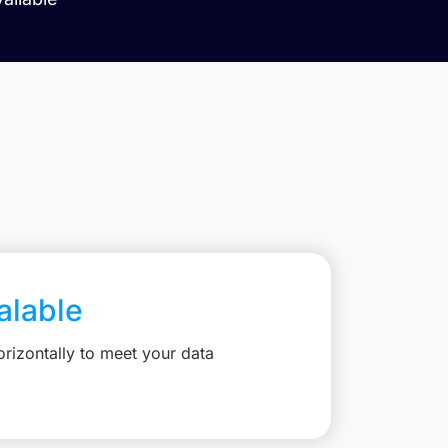
calable
rizontally to meet your data