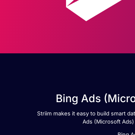
Bing Ads (Micro
Striim makes it easy to build smart d
Ads (Microsoft Ads) 
Bing A