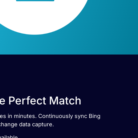
he Perfect Match
les in minutes. Continuously sync Bing
 change data capture.
ailable