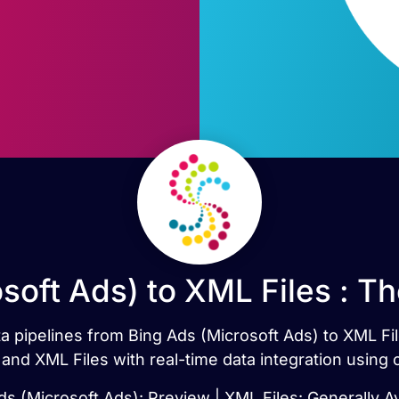
soft Ads) to XML Files : T
ata pipelines from Bing Ads (Microsoft Ads) to XML Fi
and XML Files with real-time data integration using
ds (Microsoft Ads): Preview | XML Files: Generally Av