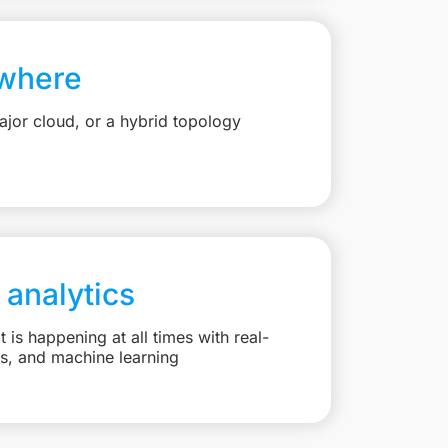
where
jor cloud, or a hybrid topology
 analytics
is happening at all times with real-
ts, and machine learning