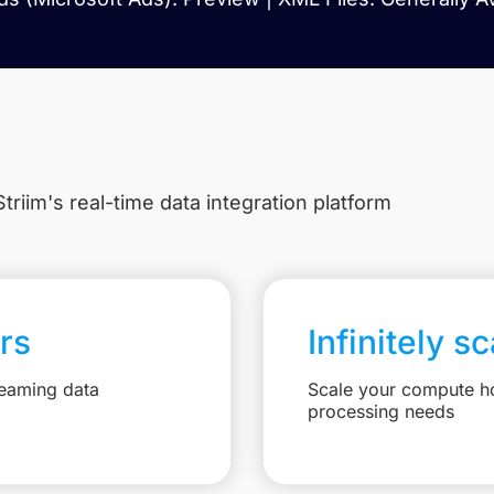
triim's real-time data integration platform
rs
Infinitely s
reaming data
Scale your compute ho
processing needs