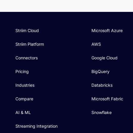
Striim Cloud
Microsoft Azure
Striim Platform
AWS
Connectors
Google Cloud
Pricing
BigQuery
Industries
Databricks
Compare
Microsoft Fabric
AI & ML
Snowflake
Streaming Integration