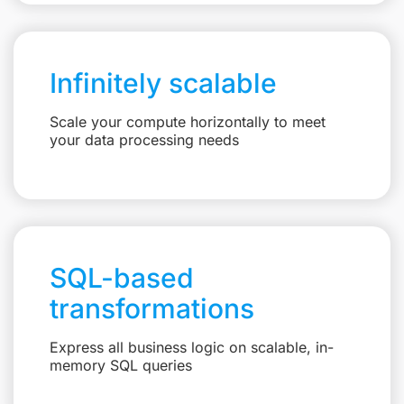
Infinitely scalable
Scale your compute horizontally to meet
your data processing needs
SQL-based
transformations
Express all business logic on scalable, in-
memory SQL queries