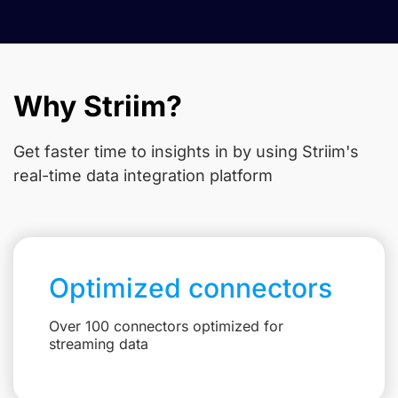
Why Striim?
Get faster time to insights in
by using Striim's
real-time data integration platform
Optimized connectors
Over 100 connectors optimized for
streaming data