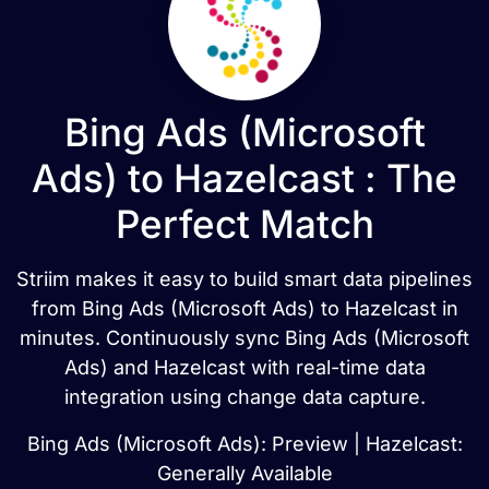
Bing Ads (Microsoft
Ads) to Hazelcast : The
Perfect Match
Striim makes it easy to build smart data pipelines
from Bing Ads (Microsoft Ads) to Hazelcast in
minutes. Continuously sync Bing Ads (Microsoft
Ads) and Hazelcast with real-time data
integration using change data capture.
Bing Ads (Microsoft Ads): Preview | Hazelcast:
Generally Available