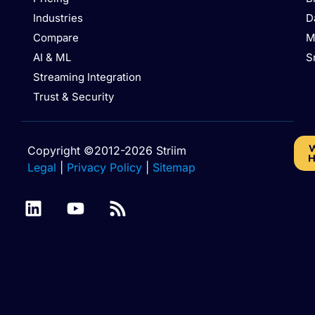
Industries
D
Compare
M
AI & ML
S
Streaming Integration
Trust & Security
W
Copyright ©2012-2026 Striim
H
Legal
|
Privacy Policy
|
Sitemap