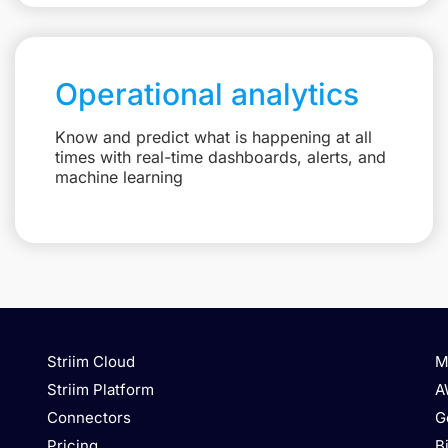
Operational analytics
Know and predict what is happening at all
times with real-time dashboards, alerts, and
machine learning
Striim Cloud
M
Striim Platform
A
Connectors
G
Pricing
B