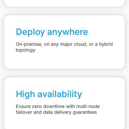
Deploy anywhere
On-premise, on any major cloud, or a hybrid
topology
High availability
Ensure zero downtime with multi-node
failover and data delivery guarantees