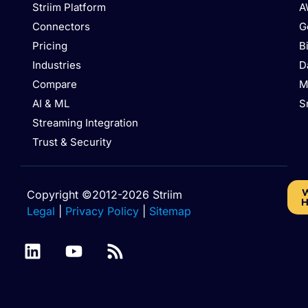
Striim Platform
A
Connectors
G
Pricing
B
Industries
D
Compare
M
AI & ML
S
Streaming Integration
Trust & Security
W
Copyright ©2012-2026 Striim
H
Legal
|
Privacy Policy
|
Sitemap