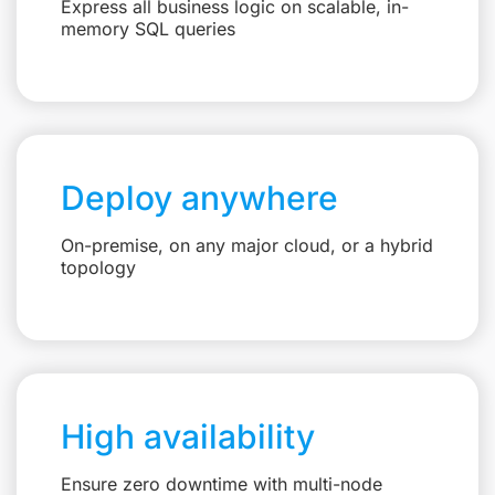
Express all business logic on scalable, in-
memory SQL queries
Deploy anywhere
On-premise, on any major cloud, or a hybrid
topology
High availability
Ensure zero downtime with multi-node