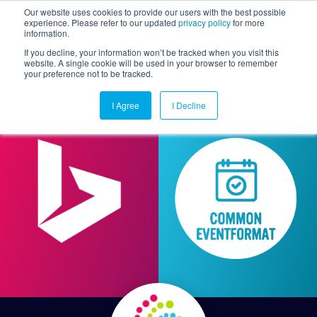
Our website uses cookies to provide our users with the best possible
experience. Please refer to our updated
privacy policy
for more
information.
Togg
If you decline, your information won’t be tracked when you visit this
website. A single cookie will be used in your browser to remember
your preference not to be tracked.
I Agree
I Decline