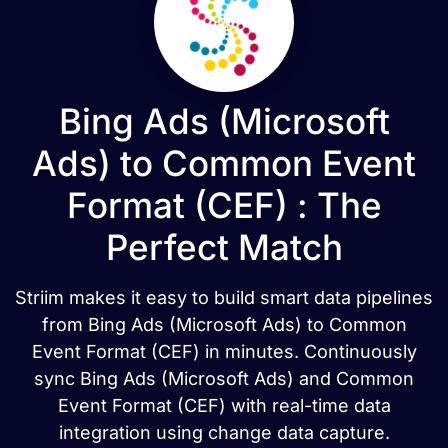
Bing Ads (Microsoft
Ads) to Common Event
Format (CEF) : The
Perfect Match
Striim makes it easy to build smart data pipelines
from Bing Ads (Microsoft Ads) to Common
Event Format (CEF) in minutes. Continuously
sync Bing Ads (Microsoft Ads) and Common
Event Format (CEF) with real-time data
integration using change data capture.