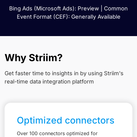
Bing Ads (Microsoft Ads): Preview | Common
Event Format (CEF): Generally Available
Why Striim?
Get faster time to insights in
by using Striim's
real-time data integration platform
Optimized connectors
Over 100 connectors optimized for