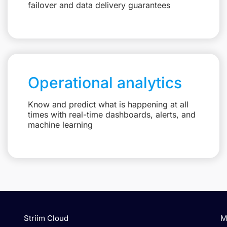
failover and data delivery guarantees
Operational analytics
Know and predict what is happening at all
times with real-time dashboards, alerts, and
machine learning
Striim Cloud
M