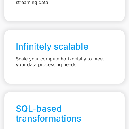
streaming data
Infinitely scalable
Scale your compute horizontally to meet
your data processing needs
SQL-based
transformations