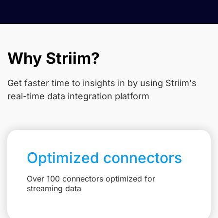
Why Striim?
Get faster time to insights in
by using Striim's
real-time data integration platform
Optimized connectors
Over 100 connectors optimized for
streaming data