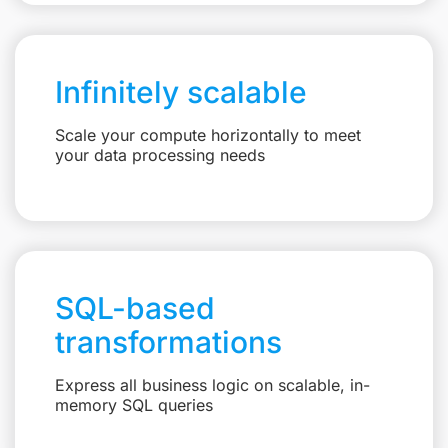
Infinitely scalable
Scale your compute horizontally to meet
your data processing needs
SQL-based
transformations
Express all business logic on scalable, in-
memory SQL queries