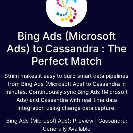
Bing Ads (Microsoft
Ads) to Cassandra : The
Perfect Match
Striim makes it easy to build smart data pipelines
from Bing Ads (Microsoft Ads) to Cassandra in
minutes. Continuously sync Bing Ads (Microsoft
Ads) and Cassandra with real-time data
integration using change data capture.
Bing Ads (Microsoft Ads): Preview | Cassandra:
Generally Available