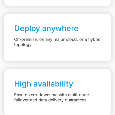
Deploy anywhere
On-premise, on any major cloud, or a hybrid
topology
High availability
Ensure zero downtime with multi-node
failover and data delivery guarantees