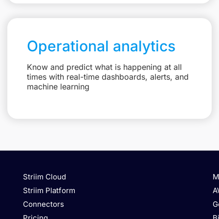
Operational analytics
Know and predict what is happening at all
times with real-time dashboards, alerts, and
machine learning
Striim Cloud
M
Striim Platform
A
Connectors
G
Pricing
B