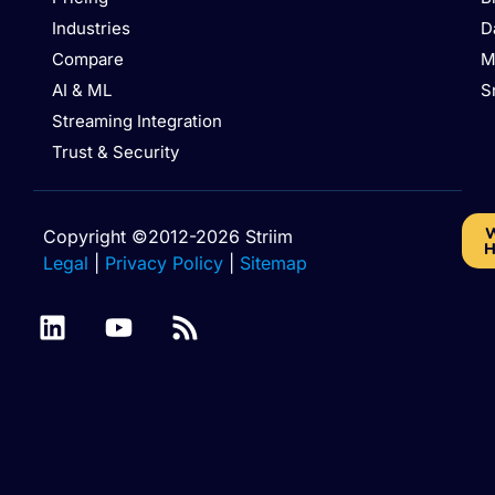
Industries
D
Compare
M
AI & ML
S
Streaming Integration
Trust & Security
W
Copyright ©2012-2026 Striim
H
Legal
|
Privacy Policy
|
Sitemap