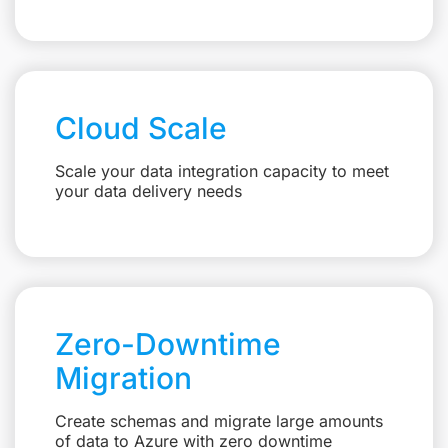
Cloud Scale
Scale your data integration capacity to meet
your data delivery needs
Zero-Downtime
Migration
Create schemas and migrate large amounts
of data to Azure with zero downtime