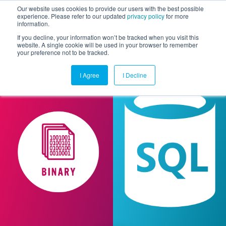
Our website uses cookies to provide our users with the best possible
experience. Please refer to our updated
privacy policy
for more
information.
Togg
If you decline, your information won’t be tracked when you visit this
website. A single cookie will be used in your browser to remember
your preference not to be tracked.
I Agree
I Decline