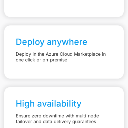
Deploy anywhere
Deploy in the Azure Cloud Marketplace in
one click or on-premise
High availability
Ensure zero downtime with multi-node
failover and data delivery guarantees