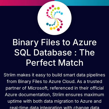
Binary Files to Azure
SQL Database : The
Perfect Match
Striim makes it easy to build smart data pipelines
from Binary Files to Azure Cloud. As a trusted
partner of Microsoft, referenced in their official
Azure documentation, Striim ensures maximum
uptime with both data migration to Azure and
real-time data integration with change data