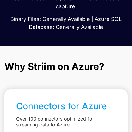
capture.
Binary Files: Generally Available | Azure SQL
Database: Generally Available
Why Striim on Azure?
Connectors for Azure
Over 100 connectors optimized for
streaming data to Azure