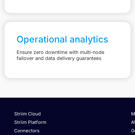
Operational analytics
Ensure zero downtime with multi-node
failover and data delivery guarantees
Striim Cloud
M
Striim Platform
A
Connectors
G