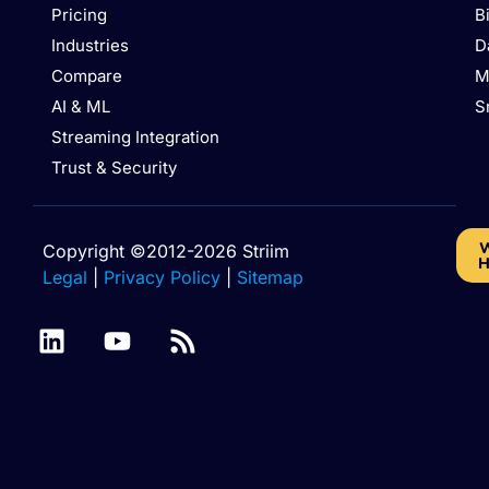
Pricing
B
Industries
D
Compare
M
AI & ML
S
Streaming Integration
Trust & Security
W
Copyright ©2012-2026 Striim
H
Legal
|
Privacy Policy
|
Sitemap