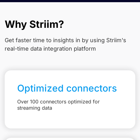
Why Striim?
Get faster time to insights in
by using Striim's
real-time data integration platform
Optimized connectors
Over 100 connectors optimized for
streaming data