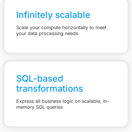
Infinitely scalable
Scale your compute horizontally to meet
your data processing needs
SQL-based
transformations
Express all business logic on scalable, in-
memory SQL queries