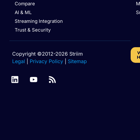
Compare
M
AI & ML
S
Streaming Integration
Trust & Security
W
Copyright ©2012-2026 Striim
H
Legal
|
Privacy Policy
|
Sitemap