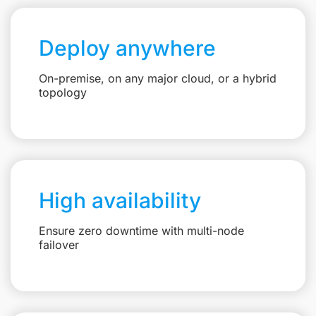
Deploy anywhere
On-premise, on any major cloud, or a hybrid
topology
High availability
Ensure zero downtime with multi-node
failover