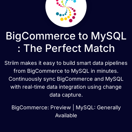
BigCommerce to MySQL
: The Perfect Match
Striim makes it easy to build smart data pipelines
from BigCommerce to MySQL in minutes.
Continuously sync BigCommerce and MySQL
with real-time data integration using change
data capture.
BigCommerce: Preview | MySQL: Generally
Available