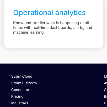
Operational analytics
Know and predict what is happening at all
times with real-time dashboards, alerts, and
machine learning
Striim Cloud
M
Striim Platform
A
Connectors
G
Pricing
B
Industries
D