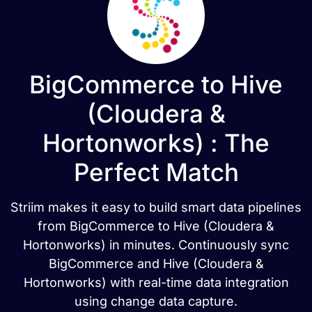
BigCommerce to Hive
(Cloudera &
Hortonworks) : The
Perfect Match
Striim makes it easy to build smart data pipelines
from BigCommerce to Hive (Cloudera &
Hortonworks) in minutes. Continuously sync
BigCommerce and Hive (Cloudera &
Hortonworks) with real-time data integration
using change data capture.