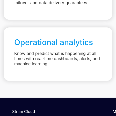
failover and data delivery guarantees
Operational analytics
Know and predict what is happening at all
times with real-time dashboards, alerts, and
machine learning
Striim Cloud
M