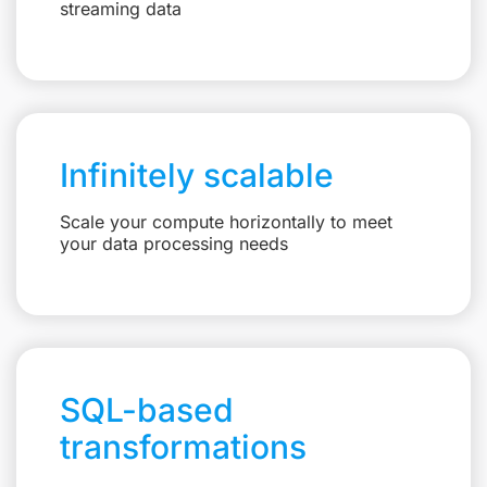
streaming data
Infinitely scalable
Scale your compute horizontally to meet
your data processing needs
SQL-based
transformations