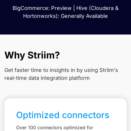
BigCommerce: Preview | Hive (Cloudera &
Hortonworks): Generally Available
Why Striim?
Get faster time to insights in
by using Striim's
real-time data integration platform
Optimized connectors
Over 100 connectors optimized for