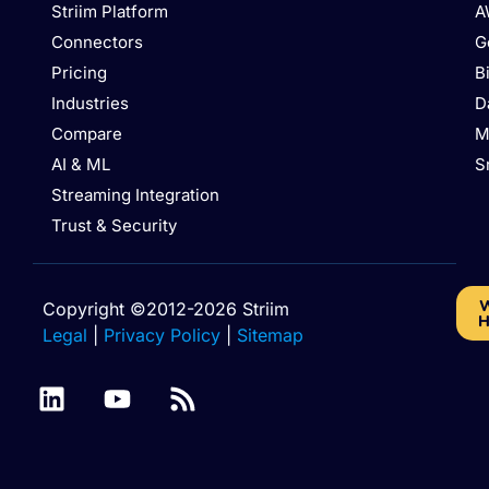
Striim Platform
A
Connectors
G
Pricing
B
Industries
D
Compare
M
AI & ML
S
Streaming Integration
Trust & Security
W
Copyright ©2012-2026 Striim
H
Legal
|
Privacy Policy
|
Sitemap