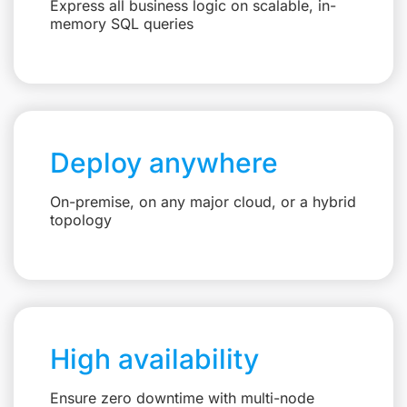
Express all business logic on scalable, in-
memory SQL queries
Deploy anywhere
On-premise, on any major cloud, or a hybrid
topology
High availability
Ensure zero downtime with multi-node