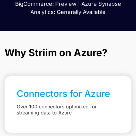
BigCommerce: Preview | Azure Synapse
Analytics: Generally Available
Why Striim on Azure?
Connectors for Azure
Over 100 connectors optimized for
streaming data to Azure