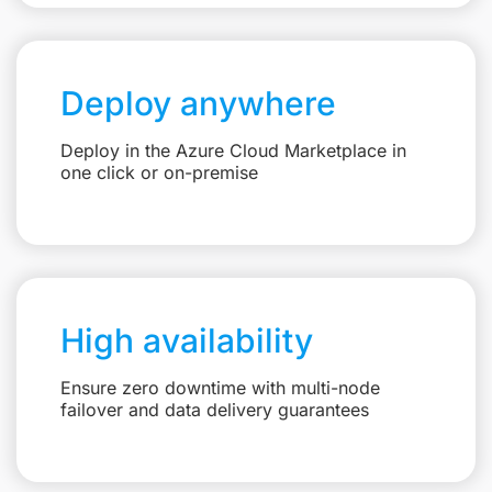
Deploy anywhere
Deploy in the Azure Cloud Marketplace in
one click or on-premise
High availability
Ensure zero downtime with multi-node
failover and data delivery guarantees