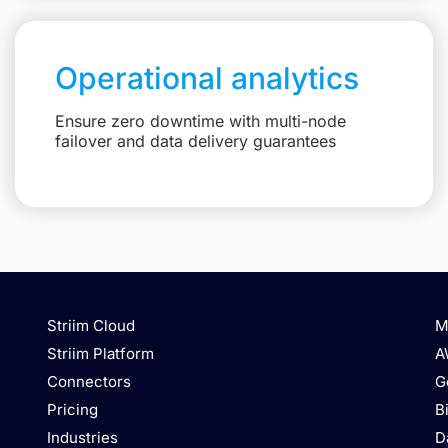
Operational analytics
Ensure zero downtime with multi-node
failover and data delivery guarantees
Striim Cloud
M
Striim Platform
A
Connectors
G
Pricing
B
Industries
D