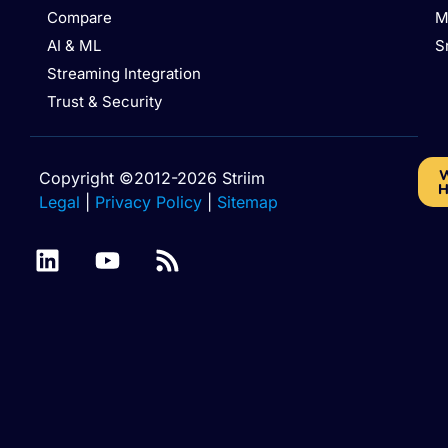
Compare
M
AI & ML
S
Streaming Integration
Trust & Security
W
Copyright ©2012-2026 Striim
H
Legal
|
Privacy Policy
|
Sitemap