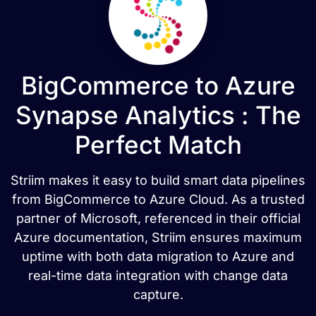
BigCommerce to Azure
Synapse Analytics : The
Perfect Match
Striim makes it easy to build smart data pipelines
from BigCommerce to Azure Cloud. As a trusted
partner of Microsoft, referenced in their official
Azure documentation, Striim ensures maximum
uptime with both data migration to Azure and
real-time data integration with change data
capture.