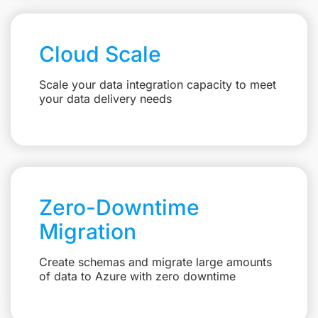
Cloud Scale
Scale your data integration capacity to meet
your data delivery needs
Zero-Downtime
Migration
Create schemas and migrate large amounts
of data to Azure with zero downtime