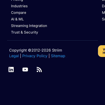
Industries
D
Compare
M
AI & ML
S
Streaming Integration
Trust & Security
W
Copyright ©2012-2026 Striim
H
Legal
|
Privacy Policy
|
Sitemap