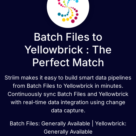
Batch Files to
Yellowbrick : The
Perfect Match
Striim makes it easy to build smart data pipelines
from Batch Files to Yellowbrick in minutes.
Continuously sync Batch Files and Yellowbrick
with real-time data integration using change
data capture.
Batch Files: Generally Available | Yellowbrick:
Generally Available