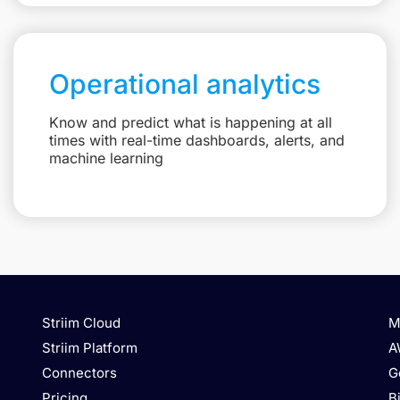
Operational analytics
Know and predict what is happening at all
times with real-time dashboards, alerts, and
machine learning
Striim Cloud
M
Striim Platform
A
Connectors
G
Pricing
B