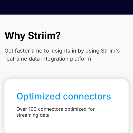
Why Striim?
Get faster time to insights in
by using Striim's
real-time data integration platform
Optimized connectors
Over 100 connectors optimized for
streaming data