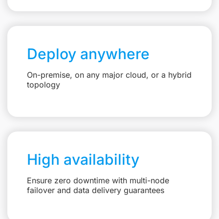
Deploy anywhere
On-premise, on any major cloud, or a hybrid
topology
High availability
Ensure zero downtime with multi-node
failover and data delivery guarantees