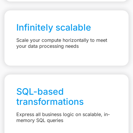
Infinitely scalable
Scale your compute horizontally to meet
your data processing needs
SQL-based
transformations
Express all business logic on scalable, in-
memory SQL queries