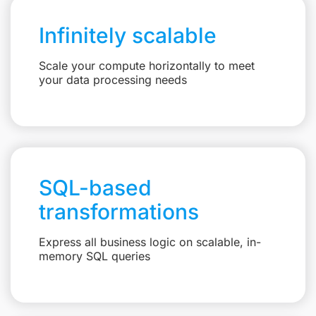
Infinitely scalable
Scale your compute horizontally to meet
your data processing needs
SQL-based
transformations
Express all business logic on scalable, in-
memory SQL queries