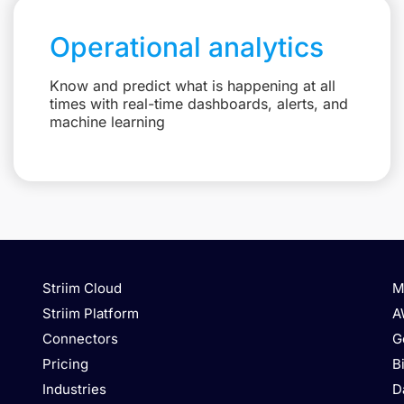
Operational analytics
Know and predict what is happening at all
times with real-time dashboards, alerts, and
machine learning
Striim Cloud
M
Striim Platform
A
Connectors
G
Pricing
B
Industries
D