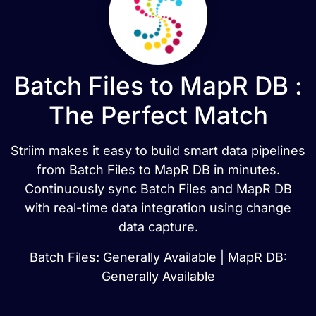
Batch Files to MapR DB :
The Perfect Match
Striim makes it easy to build smart data pipelines
from Batch Files to MapR DB in minutes.
Continuously sync Batch Files and MapR DB
with real-time data integration using change
data capture.
Batch Files: Generally Available | MapR DB:
Generally Available