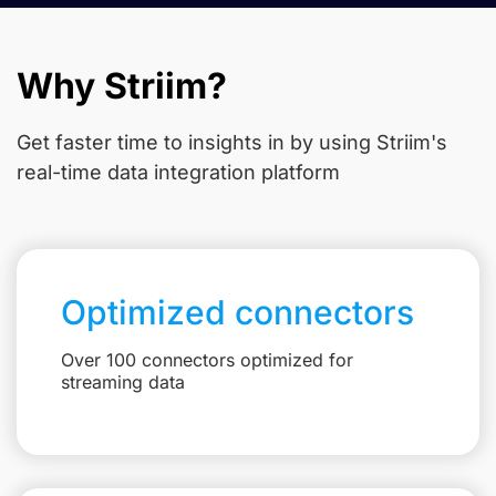
Why Striim?
Get faster time to insights in
by using Striim's
real-time data integration platform
Optimized connectors
Over 100 connectors optimized for
streaming data