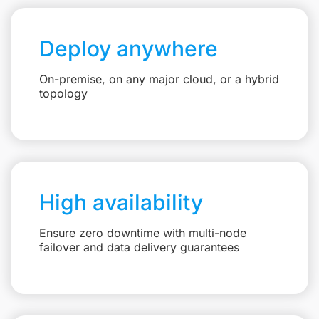
Deploy anywhere
On-premise, on any major cloud, or a hybrid
topology
High availability
Ensure zero downtime with multi-node
failover and data delivery guarantees