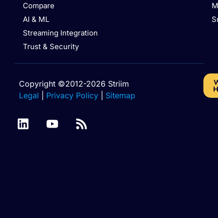
Compare
M
AI & ML
S
Streaming Integration
Trust & Security
W
Copyright ©2012-2026 Striim
H
Legal
|
Privacy Policy
|
Sitemap