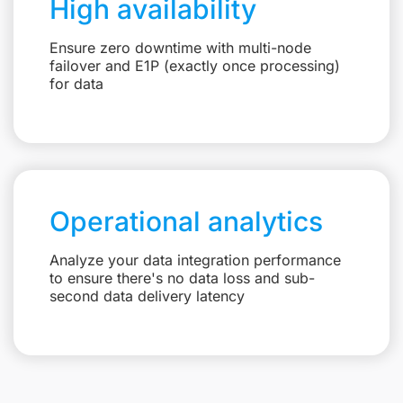
High availability
Ensure zero downtime with multi-node
failover and E1P (exactly once processing)
for data
Operational analytics
Analyze your data integration performance
to ensure there's no data loss and sub-
second data delivery latency