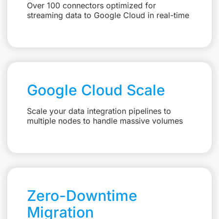
Over 100 connectors optimized for
streaming data to Google Cloud in real-time
Google Cloud Scale
Scale your data integration pipelines to
multiple nodes to handle massive volumes
Zero-Downtime
Migration