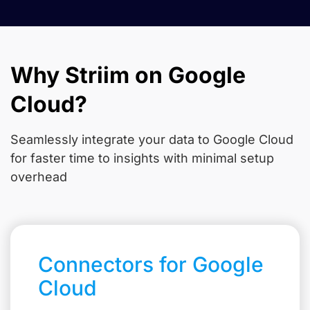
Why Striim on Google
Cloud?
Seamlessly integrate your data to Google Cloud
for faster time to insights with minimal setup
overhead
Connectors for Google
Cloud