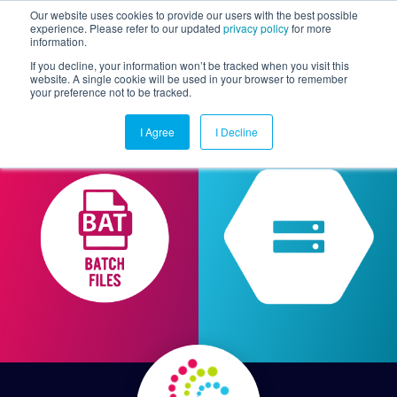
Our website uses cookies to provide our users with the best possible
experience. Please refer to our updated
privacy policy
for more
information.
Togg
If you decline, your information won’t be tracked when you visit this
website. A single cookie will be used in your browser to remember
your preference not to be tracked.
I Agree
I Decline