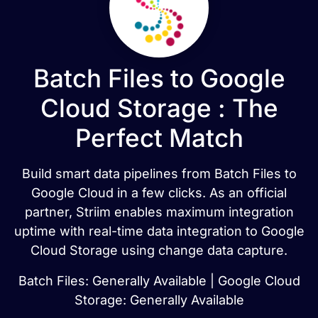
Batch Files to Google
Cloud Storage : The
Perfect Match
Build smart data pipelines from Batch Files to
Google Cloud in a few clicks. As an official
partner, Striim enables maximum integration
uptime with real-time data integration to Google
Cloud Storage using change data capture.
Batch Files: Generally Available | Google Cloud
Storage: Generally Available