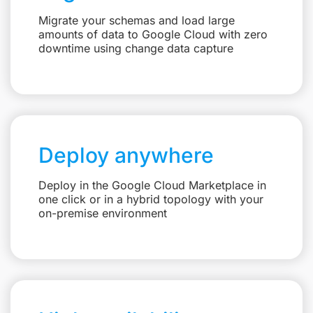
Migrate your schemas and load large
amounts of data to Google Cloud with zero
downtime using change data capture
Deploy anywhere
Deploy in the Google Cloud Marketplace in
one click or in a hybrid topology with your
on-premise environment