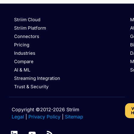
Striim Cloud
M
Striim Platform
A
Connectors
G
Pricing
B
Industries
D
Compare
M
AI & ML
S
Streaming Integration
Trust & Security
W
Copyright ©2012-2026 Striim
H
Legal
|
Privacy Policy
|
Sitemap