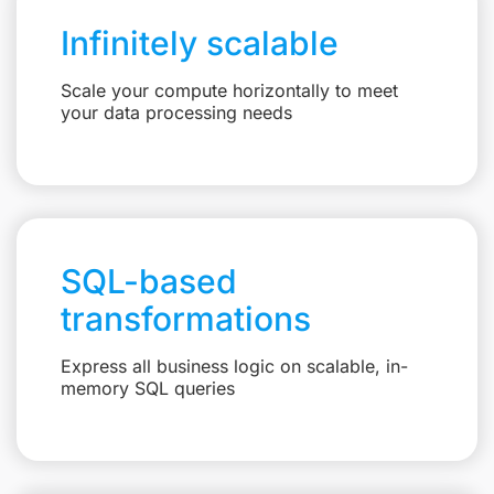
Infinitely scalable
Scale your compute horizontally to meet
your data processing needs
SQL-based
transformations
Express all business logic on scalable, in-
memory SQL queries