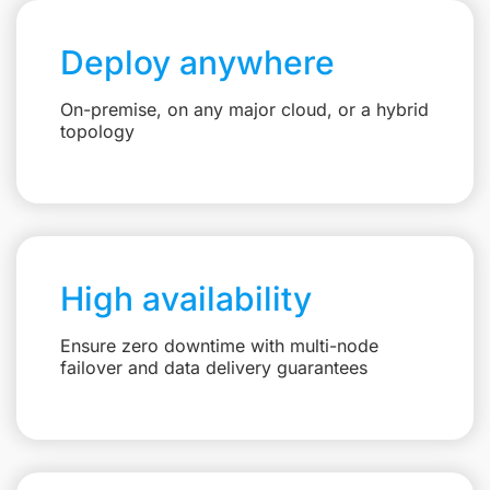
Deploy anywhere
On-premise, on any major cloud, or a hybrid
topology
High availability
Ensure zero downtime with multi-node
failover and data delivery guarantees