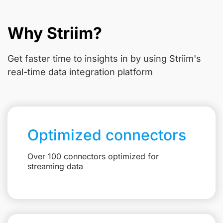
Why Striim?
Get faster time to insights in
by using Striim's
real-time data integration platform
Optimized connectors
Over 100 connectors optimized for
streaming data