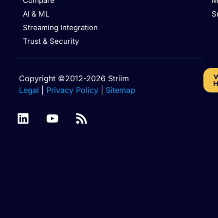
Compare
M
AI & ML
S
Streaming Integration
Trust & Security
W
Copyright ©2012-2026 Striim
H
Legal
|
Privacy Policy
|
Sitemap