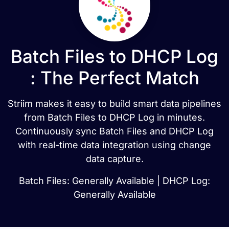
Batch Files to DHCP Log
: The Perfect Match
Striim makes it easy to build smart data pipelines
from Batch Files to DHCP Log in minutes.
Continuously sync Batch Files and DHCP Log
with real-time data integration using change
data capture.
Batch Files: Generally Available | DHCP Log:
Generally Available