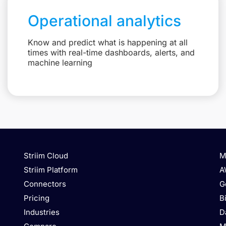
Operational analytics
Know and predict what is happening at all
times with real-time dashboards, alerts, and
machine learning
Striim Cloud
M
Striim Platform
A
Connectors
G
Pricing
B
Industries
D